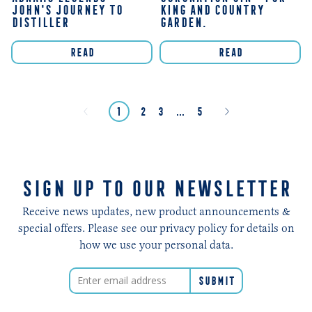
JOHN'S JOURNEY TO
KING AND COUNTRY
DISTILLER
GARDEN.
READ
READ
page
Next
Previous
page
page
page
page
page
page
1
2
3
…
5
»
«
SIGN UP TO OUR NEWSLETTER
Receive news updates, new product announcements &
special offers. Please see our privacy policy for details on
how we use your personal data.