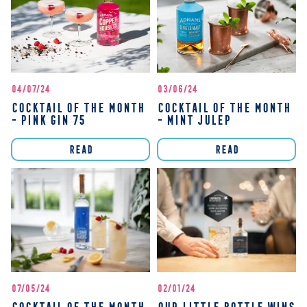
04/07/24
03/06/24
COCKTAIL OF THE MONTH
COCKTAIL OF THE MONTH
- PINK GIN 75
- MINT JULEP
READ
READ
07/05/24
02/01/24