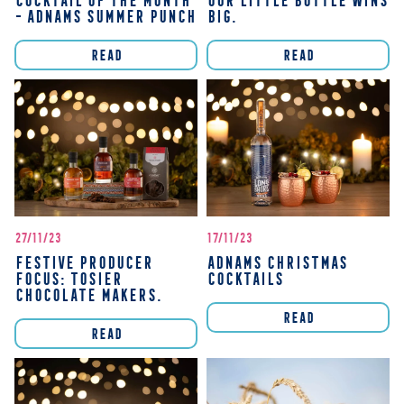
COCKTAIL OF THE MONTH
OUR LITTLE BOTTLE WINS
- ADNAMS SUMMER PUNCH
BIG.
READ
READ
27/11/23
17/11/23
FESTIVE PRODUCER
ADNAMS CHRISTMAS
FOCUS: TOSIER
COCKTAILS
CHOCOLATE MAKERS.
READ
READ