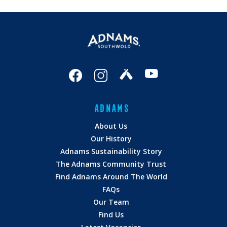
ADNAMS
About Us
Our History
Adnams Sustainability Story
The Adnams Community Trust
Find Adnams Around The World
FAQs
Our Team
Find Us