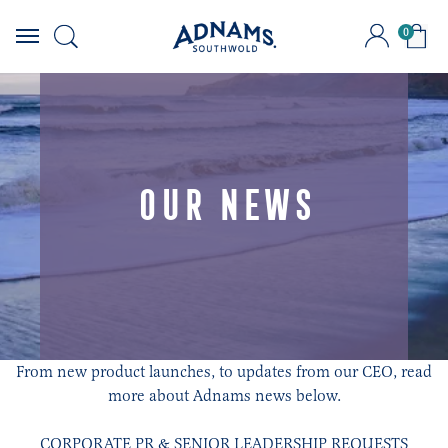
0
Skip
to
content
OUR NEWS
From new product launches, to updates from our CEO, read
more about Adnams news below.
CORPORATE PR & SENIOR LEADERSHIP REQUESTS