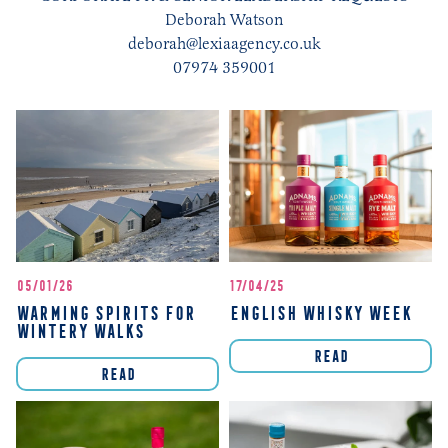
Deborah Watson
deborah@lexiaagency.co.uk
07974 359001
05/01/26
17/04/25
WARMING SPIRITS FOR
ENGLISH WHISKY WEEK
WINTERY WALKS
READ
READ