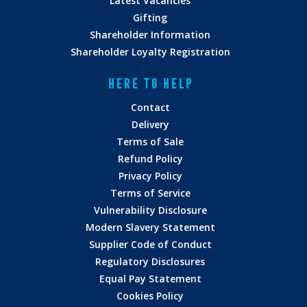
Latest Vacancies
Gifting
Shareholder Information
Shareholder Loyalty Registration
HERE TO HELP
Contact
Delivery
Terms of Sale
Refund Policy
Privacy Policy
Terms of Service
Vulnerability Disclosure
Modern Slavery Statement
Supplier Code of Conduct
Regulatory Disclosures
Equal Pay Statement
Cookies Policy