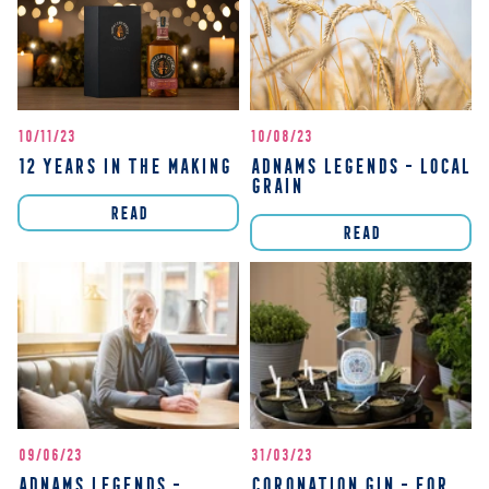
10/11/23
10/08/23
12 YEARS IN THE MAKING
ADNAMS LEGENDS - LOCAL
GRAIN
READ
READ
09/06/23
31/03/23
ADNAMS LEGENDS -
CORONATION GIN - FOR