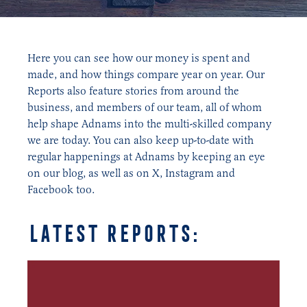
Here you can see how our money is spent and
made, and how things compare year on year. Our
Reports also feature stories from around the
business, and members of our team, all of whom
help shape Adnams into the multi-skilled company
we are today. You can also keep up-to-date with
regular happenings at Adnams by keeping an eye
on our blog, as well as on X, Instagram and
Facebook too.
latest reports: