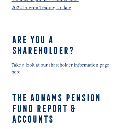
2022 Interim Trading Update
ARE YOU A
SHAREHOLDER?
Take a look at our shareholder information page
here.
THE ADNAMS PENSION
FUND REPORT &
ACCOUNTS