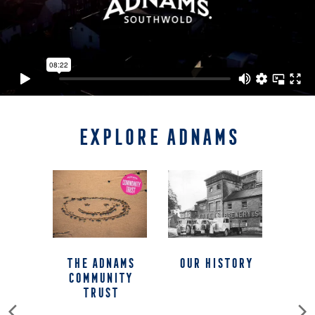
EXPLORE ADNAMS
The Adnams
our history
Community
Trust