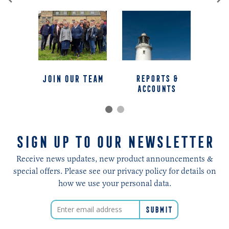
jOIN OUR TEAM
REPORTS &
ACCOUNTS
SIGN UP TO OUR NEWSLETTER
Receive news updates, new product announcements &
special offers. Please see our privacy policy for details on
how we use your personal data.