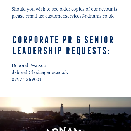
Should you wish to see older copies of our accounts,
please email us:
customer.services@adnams.co.uk
corporate pr & senior
leadership requests:
Deborah Watson
deborah@lexiaagency.co.uk
07974 359001