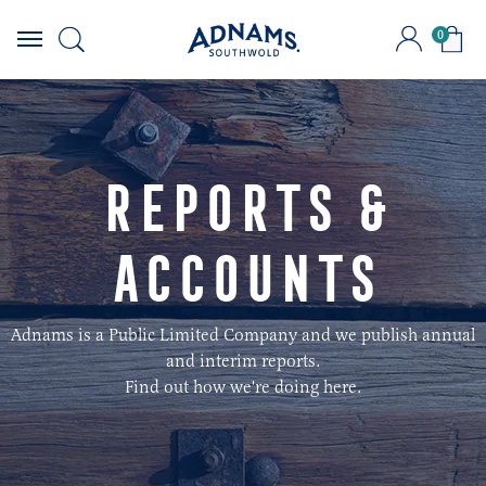
0
Skip
to
content
Reports &
Accounts
Adnams is a Public Limited Company and we publish annual
and interim reports.
Find out how we're doing here.