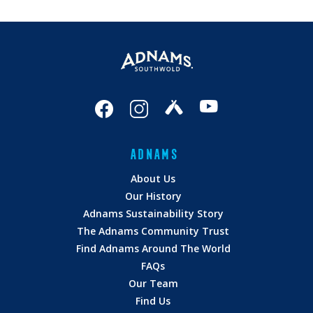
ADNAMS
About Us
Our History
Adnams Sustainability Story
The Adnams Community Trust
Find Adnams Around The World
FAQs
Our Team
Find Us