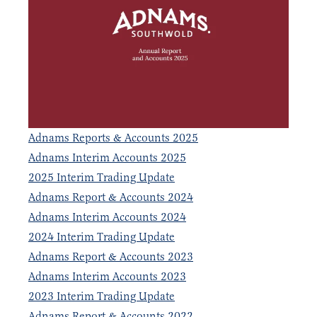
Adnams Reports & Accounts 2025
Adnams Interim Accounts 2025
2025 Interim Trading Update
Adnams Report & Accounts 2024
Adnams Interim Accounts 2024
2024 Interim Trading Update
Adnams Report & Accounts 2023
Adnams Interim Accounts 2023
2023 Interim Trading Update
Adnams Report & Accounts 2022