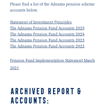
Please find a list of the Adnams pension scheme
accounts below.
Statement of Investment Principles
The Adnams Pension Fund Accounts 2025
The Adnams Pension Fund Accounts 2024
The Adnams Pension Fund Accounts 2023
The Adnams Pension Fund Accounts 2022
Pension Fund Implementation Statement March
2021
Archived REPORT &
ACCOUNTS: