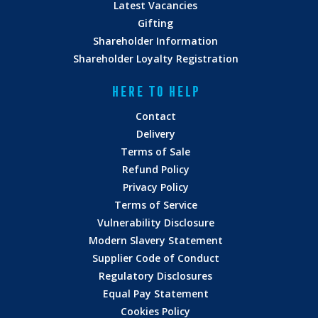
Latest Vacancies
Gifting
Shareholder Information
Shareholder Loyalty Registration
HERE TO HELP
Contact
Delivery
Terms of Sale
Refund Policy
Privacy Policy
Terms of Service
Vulnerability Disclosure
Modern Slavery Statement
Supplier Code of Conduct
Regulatory Disclosures
Equal Pay Statement
Cookies Policy