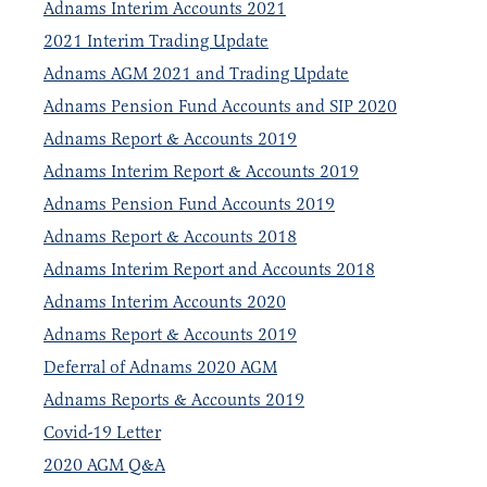
Adnams Interim Accounts 2021
2021 Interim Trading Update
Adnams AGM 2021 and Trading Update
Adnams Pension Fund Accounts and SIP 2020
Adnams Report & Accounts 2019
Adnams Interim Report & Accounts 2019
Adnams Pension Fund Accounts 2019
Adnams Report & Accounts 2018
Adnams Interim Report and Accounts 2018
Adnams Interim Accounts 2020
Adnams Report & Accounts 2019
Deferral of Adnams 2020 AGM
Adnams Reports & Accounts 2019
Covid-19 Letter
2020 AGM Q&A