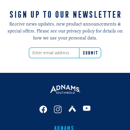
SIGN UP TO OUR NEWSLETTER
Receive news updates, new product announcements &
special offers. Please see our privacy policy for details on
how we use your personal data.
ADNAMS