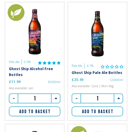
Pale Ale
0.5%
Pale Ale
4.1%
Ghost Ship Alcohol Free
Ghost Ship Pale Ale Bottles
Bottles
£25.49
12x500ml
£11.99
8x500ml
Also available: Cans | Mini Keg
Also available: can
-
+
-
+
ADD TO BASKET
ADD TO BASKET