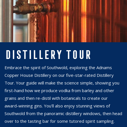
DISTILLERY TOUR
Embrace the spirit of Southwold, exploring the Adnams
Copper House Distillery on our five-star-rated Distillery
Tour. Your guide will make the science simple, showing you
first-hand how we produce vodka from barley and other
grains and then re-distil with botanicals to create our
award-winning gins. You’ll also enjoy stunning views of
Southwold from the panoramic distillery windows, then head
over to the tasting bar for some tutored spirit sampling.