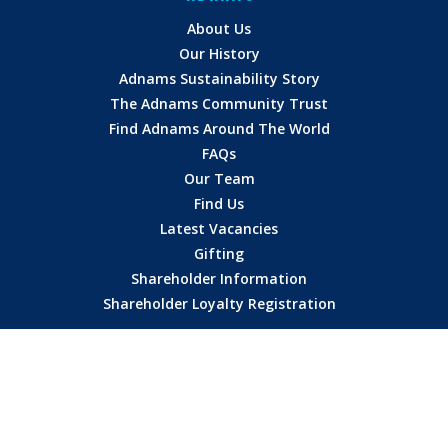
About Us
Our History
Adnams Sustainability Story
The Adnams Community Trust
Find Adnams Around The World
FAQs
Our Team
Find Us
Latest Vacancies
Gifting
Shareholder Information
Shareholder Loyalty Registration
HERE TO HELP
Contact
Delivery
Terms of Sale