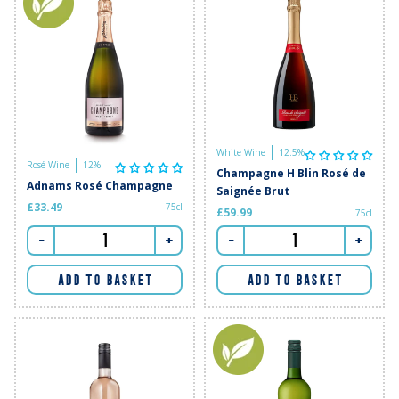
White Wine
12.5%
Rosé Wine
12%
Champagne H Blin Rosé de
Adnams Rosé Champagne
Saignée Brut
£33.49
75cl
£59.99
75cl
-
+
-
+
ADD TO BASKET
ADD TO BASKET