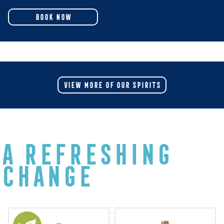
BOOK NOW
VIEW MORE OF OUR SPIRITS
A REFRESHING
CHANGE