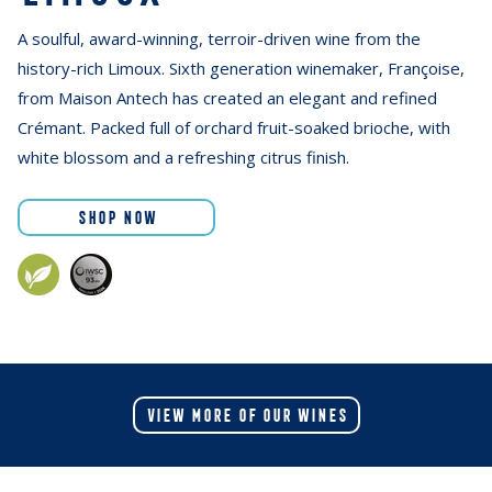
A soulful, award-winning, terroir-driven wine from the
history-rich Limoux. Sixth generation winemaker, Françoise,
from Maison Antech has created an elegant and refined
Crémant. Packed full of orchard fruit-soaked brioche, with
white blossom and a refreshing citrus finish.
SHOP NOW
VIEW MORE OF OUR WINES