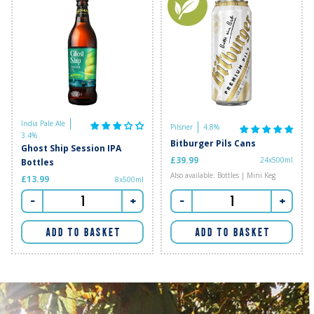
India Pale Ale
Pilsner
4.8%
3.4%
Bitburger Pils Cans
Ghost Ship Session IPA
£39.99
24x500ml
Bottles
Also available: Bottles | Mini Keg
£13.99
8x500ml
-
+
-
+
ADD TO BASKET
ADD TO BASKET