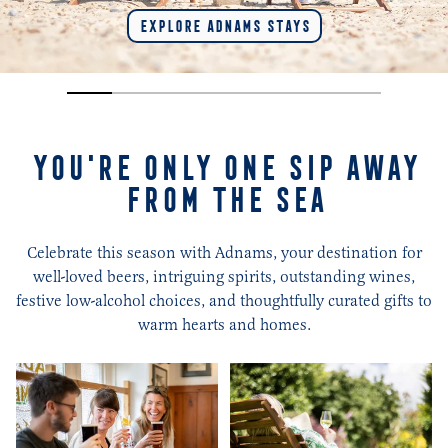
EXPLORE ADNAMS STAYS
YOU'RE ONLY ONE SIP AWAY
FROM THE SEA
Celebrate this season with Adnams, your destination for
well-loved beers, intriguing spirits, outstanding wines,
festive low-alcohol choices, and thoughtfully curated gifts to
warm hearts and homes.