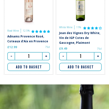
White Wine
11%
Rosé Wine
12.5%
Jean des Vignes Dry White,
Adnams Provence Rosé,
Vin de IGP Cotes de
Coteaux d'Aix en Provence
Gascogne, Plaimont
£12.99
75cl
£9.49
75cl
-
+
-
+
ADD TO BASKET
ADD TO BASKET