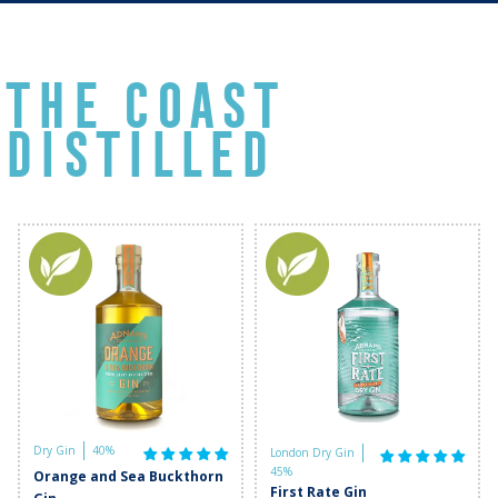
THE COAST
DISTILLED
Dry Gin
40%
London Dry Gin
45%
Orange and Sea Buckthorn
First Rate Gin