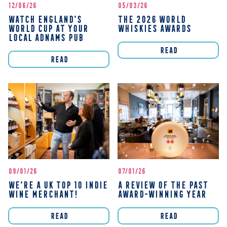
12/06/26
05/03/26
WATCH ENGLAND'S
THE 2026 WORLD
WORLD CUP AT YOUR
WHISKIES AWARDS
LOCAL ADNAMS PUB
READ
READ
09/01/26
07/01/26
WE'RE A UK TOP 10 INDIE
A REVIEW OF THE PAST
WINE MERCHANT!
AWARD-WINNING YEAR
READ
READ