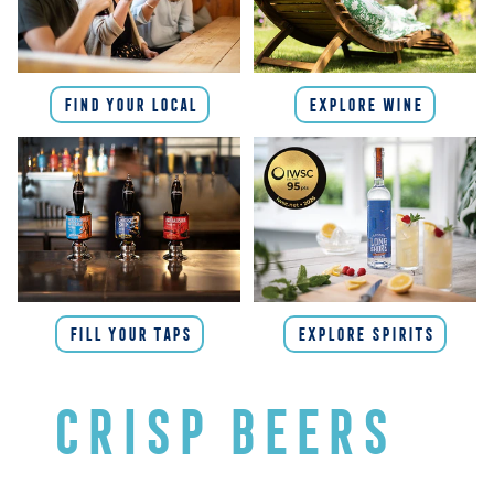
FIND YOUR LOCAL
EXPLORE WINE
FILL YOUR TAPS
EXPLORE SPIRITS
CRISP BEERS