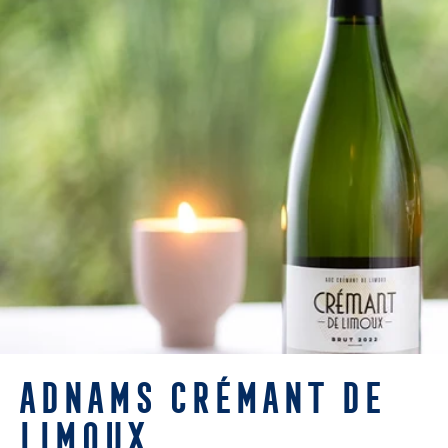
ADNAMS CRÉMANT DE
LIMOUX