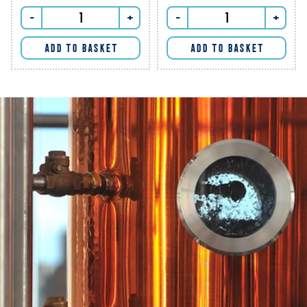
-
+
-
+
ADD TO BASKET
ADD TO BASKET