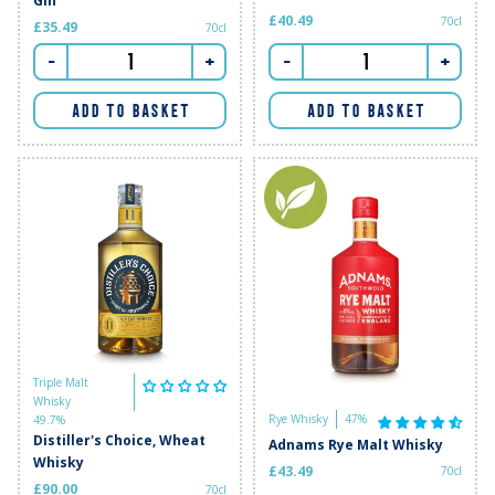
Gin
£40.49
70cl
£35.49
70cl
-
+
-
+
ADD TO BASKET
ADD TO BASKET
Triple Malt
Whisky
Rye Whisky
47%
49.7%
Distiller's Choice, Wheat
Adnams Rye Malt Whisky
Whisky
£43.49
70cl
£90.00
70cl