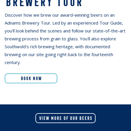
BREWERY TOUR
Discover how we brew our award-winning beers on an
Adnams Brewery Tour. Led by an experienced Tour Guide,
you'll look behind the scenes and follow our state-of-the-art
brewing process from grain to glass. You'll also explore
Southwold's rich brewing heritage, with documented
brewing on our site going right back to the fourteenth
century.
BOOK NOW
VIEW MORE OF OUR BEERS