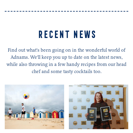
RECENT NEWS
Find out what's been going on in the wonderful world of
Adnams. We'll keep you up to date on the latest news,
while also throwing in a few handy recipes from our head
chef and some tasty cocktails too.