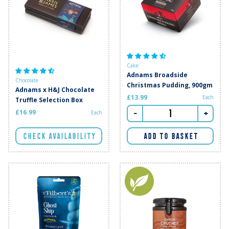
Cake
Adnams Broadside
Chocolate
Christmas Pudding, 900gm
Adnams x H&J Chocolate
£13.99
Each
Truffle Selection Box
-
+
£16.99
Each
CHECK AVAILABILITY
ADD TO BASKET