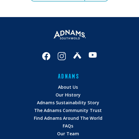
ADNAMS
About Us
Our History
Adnams Sustainability Story
The Adnams Community Trust
Find Adnams Around The World
FAQs
Our Team