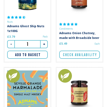
Nuts
Adnams Ghost Ship Nuts
Condiments
1x100G
Adnams Onion Chutney,
£3.79
Pack
made with Broadside beer
-
+
£5.49
Each
CHECK AVAILABILITY
ADD TO BASKET