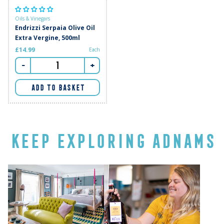
Oils & Vinegars
Endrizzi Serpaia Olive Oil
Extra Vergine, 500ml
£14.99
Each
-
+
ADD TO BASKET
KEEP EXPLORING ADNAMS