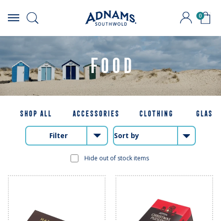
0
Skip
to
content
FOOD
SHOP ALL
ACCESSORIES
CLOTHING
GLASS
Filter
Hide out of stock items