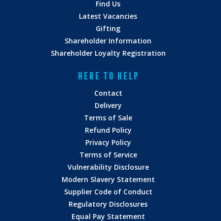
Find Us
Latest Vacancies
Gifting
Shareholder Information
Shareholder Loyalty Registration
HERE TO HELP
Contact
Delivery
Terms of Sale
Refund Policy
Privacy Policy
Terms of Service
Vulnerability Disclosure
Modern Slavery Statement
Supplier Code of Conduct
Regulatory Disclosures
Equal Pay Statement