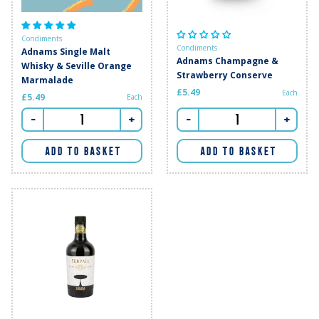
Condiments
Condiments
Adnams Single Malt
Adnams Champagne &
Whisky & Seville Orange
Strawberry Conserve
Marmalade
£5.49
Each
£5.49
Each
-
+
-
+
ADD TO BASKET
ADD TO BASKET