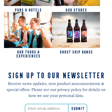
PUBS & HOTELS
OUR STORES
OUR TOURS &
GHOST SHIP RANGE
EXPERIENCES
SIGN UP TO OUR NEWSLETTER
Receive news updates, new product announcements &
special offers. Please see our privacy policy for details on
how we use your personal data.