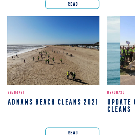
READ
29/04/21
09/06/20
ADNAMS BEACH CLEANS 2021
UPDATE 
CLEANS
READ