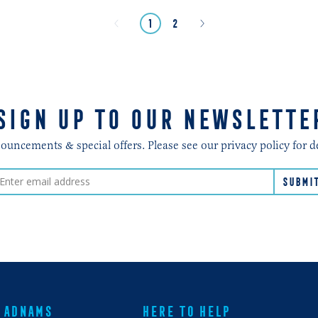
Next
Previous
page
page
page
1
2
»
«
SIGN UP TO OUR NEWSLETTE
ncements & special offers. Please see our privacy policy for d
ADNAMS
HERE TO HELP