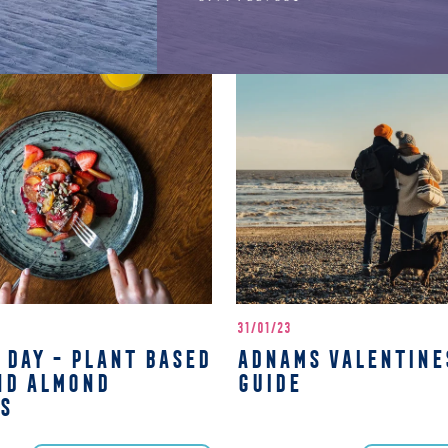
31/01/23
 DAY - PLANT BASED
ADNAMS VALENTINE
ND ALMOND
GUIDE
S