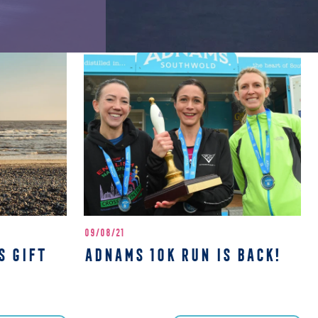
09/08/21
S GIFT
ADNAMS 10K RUN IS BACK!