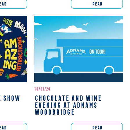
EAD
READ
10/01/20
K SHOW
CHOCOLATE AND WINE
EVENING AT ADNAMS
WOODBRIDGE
EAD
READ