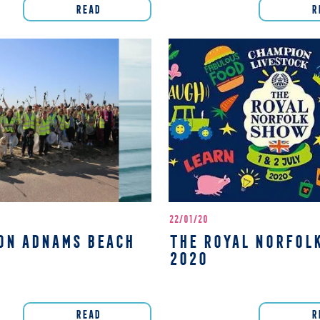
READ
R
22/01/20
ON ADNAMS BEACH
THE ROYAL NORFOL
2020
READ
R