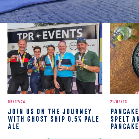
08/07/24
21/02/23
JOIN US ON THE JOURNEY
PANCAKE
WITH GHOST SHIP 0.5% PALE
SPELT A
ALE
PANCAKE