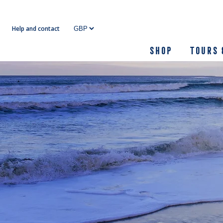
Skip
to
Help and contact
content
Shop
Tours 