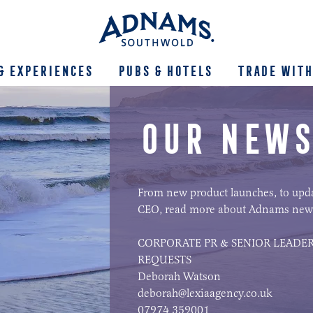
& Experiences
Pubs & Hotels
Trade With
OUR NEWS
From new product launches, to upd
CEO, read more about Adnams new
CORPORATE PR & SENIOR LEADER
REQUESTS
Deborah Watson
deborah@lexiaagency.co.uk
07974 359001