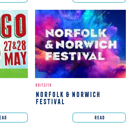
09/12/19
NORFOLK & NORWICH
FESTIVAL
EAD
READ