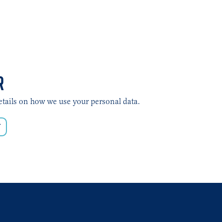
R
etails on how we use your personal data.