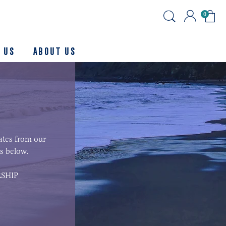
0
 Us
About us
ates from our
s below.
SHIP