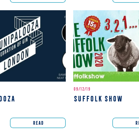
09/12/19
OOZA
SUFFOLK SHOW
READ
R
page