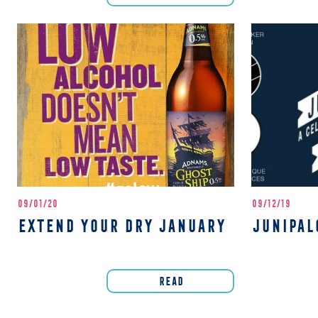
09/01/20
09/12/19
EXTEND YOUR DRY JANUARY
JUNIPAL
READ