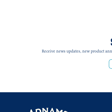
Receive news updates, new product annou