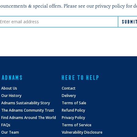
ncements & special offers. Please see our privacy policy for d
ADNAMS
HERE TO HELP
About Us
Contact
Our History
Delivery
Adnams Sustainability Story
Terms of Sale
The Adnams Community Trust
Refund Policy
Find Adnams Around The World
Privacy Policy
FAQs
Terms of Service
Our Team
Vulnerability Disclosure