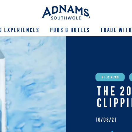
& Experiences
Pubs & Hotels
Trade With
Beer News
THE 20
CLIPP
10/08/21