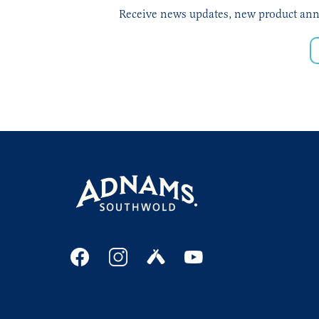
Receive news updates, new product annou