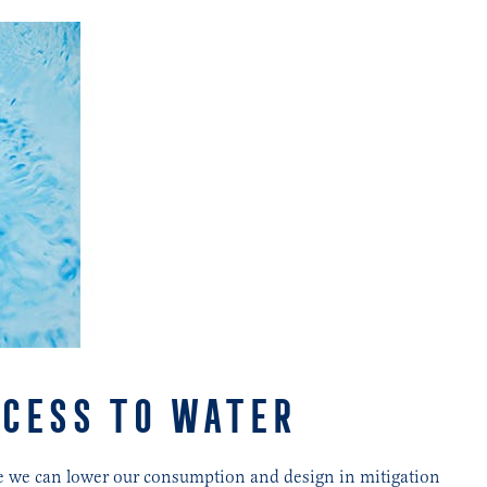
CCESS TO WATER
ere we can lower our consumption and design in mitigation