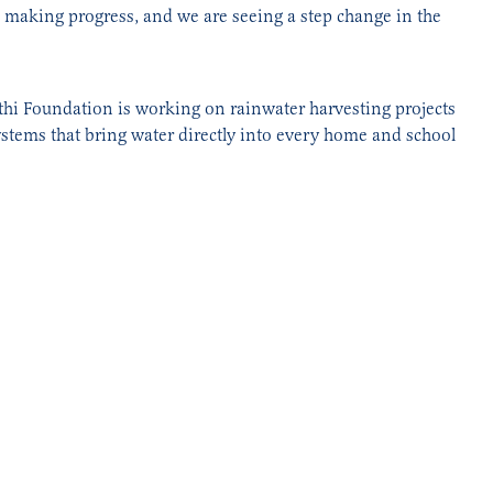
en making progress, and we are seeing a step change in the
athi Foundation is working on rainwater harvesting projects
ystems that bring water directly into every home and school