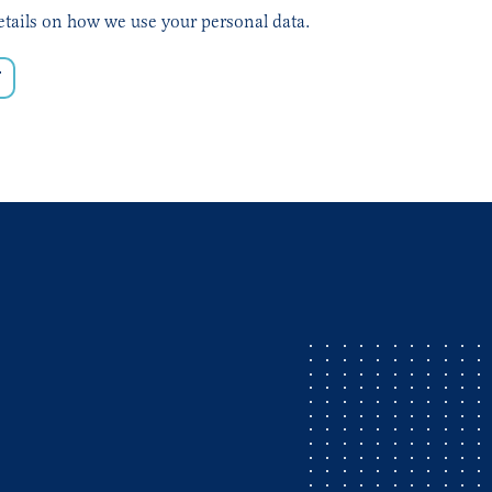
etails on how we use your personal data.