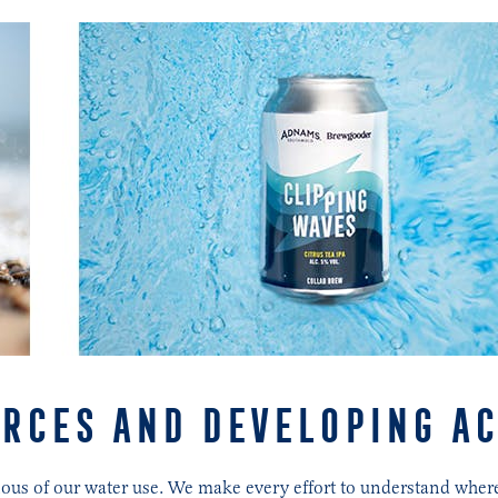
RCES AND DEVELOPING A
scious of our water use. We make every effort to understand wh