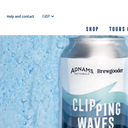
Skip
to
Help and contact
content
Shop
Tours 