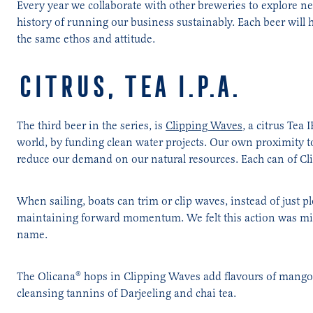
Every year we collaborate with other breweries to explore ne
history of running our business sustainably. Each beer will
the same ethos and attitude.
CITRUS, TEA I.P.A.
The third beer in the series, is
Clipping Waves
, a citrus Tea
world, by funding clean water projects. Our own proximity t
reduce our demand on our natural resources. Each can of Cli
When sailing, boats can trim or clip waves, instead of just p
maintaining forward momentum. We felt this action was mirr
name.
The Olicana® hops in Clipping Waves add flavours of mango a
cleansing tannins of Darjeeling and chai tea.