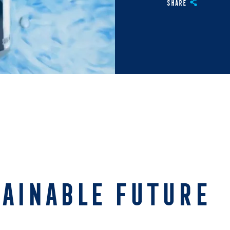
Share
TAINABLE FUTURE