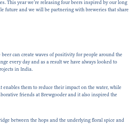
s. This year we’re releasing four beers inspired by our long
e future and we will be partnering with breweries that share
 beer can create waves of positivity for people around the
ange every day and as a result we have always looked to
ojects in India.
at enables them to reduce their impact on the water, while
orative friends at Brewgooder and it also inspired the
ridge between the hops and the underlying floral spice and