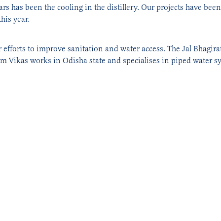
ears has been the cooling in the distillery. Our projects have be
this year.
r efforts to improve sanitation and water access. The Jal Bhagir
am Vikas works in Odisha state and specialises in piped water s