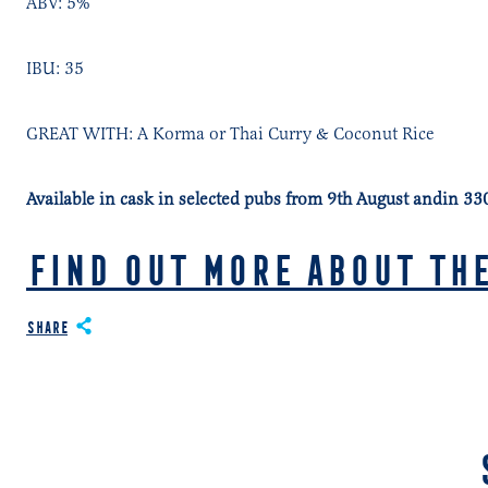
ABV: 5%
IBU: 35
GREAT WITH: A Korma or Thai Curry & Coconut Rice
Available in cask in selected pubs from 9th August andin 3
FIND OUT MORE ABOUT THE
Share