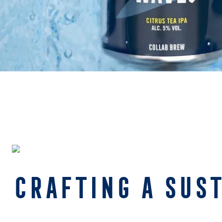
CRAFTING A SUS