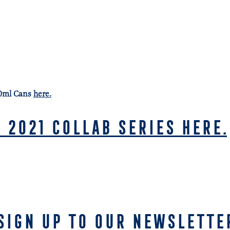
30ml Cans
here.
 2021 COLLAB SERIES HERE.
SIGN UP TO OUR NEWSLETTE