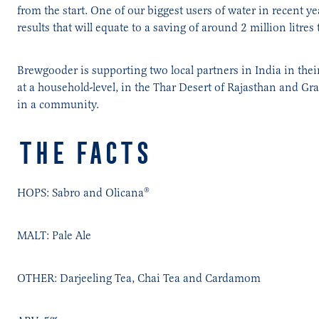
from the start. One of our biggest users of water in recent y
results that will equate to a saving of around 2 million litres 
Brewgooder is supporting two local partners in India in thei
at a household-level, in the Thar Desert of Rajasthan and Gr
in a community.
THE FACTS
HOPS: Sabro and Olicana®
MALT: Pale Ale
OTHER: Darjeeling Tea, Chai Tea and Cardamom