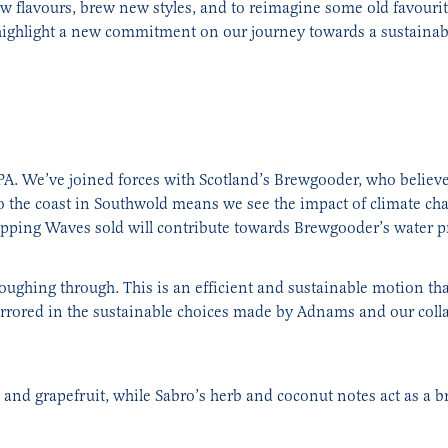
w flavours, brew new styles, and to reimagine some old favourite
 highlight a new commitment on our journey towards a sustainabl
 IPA. We’ve joined forces with Scotland’s Brewgooder, who believe
o the coast in Southwold means we see the impact of climate ch
pping Waves sold will contribute towards Brewgooder’s water pr
loughing through. This is an efficient and sustainable motion th
ored in the sustainable choices made by Adnams and our collab
nd grapefruit, while Sabro’s herb and coconut notes act as a b