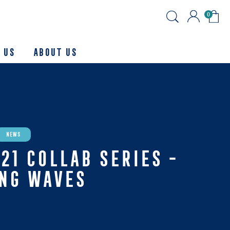
0
 Us
About us
News
21 COLLAB SERIES -
ING WAVES