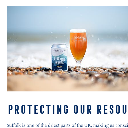
PROTECTING OUR RESOU
Suffolk is one of the driest parts of the UK, making us con