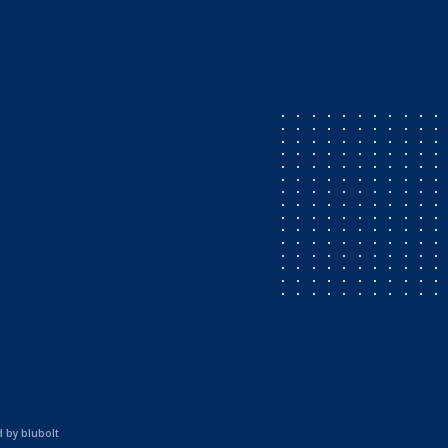
d by
blubolt