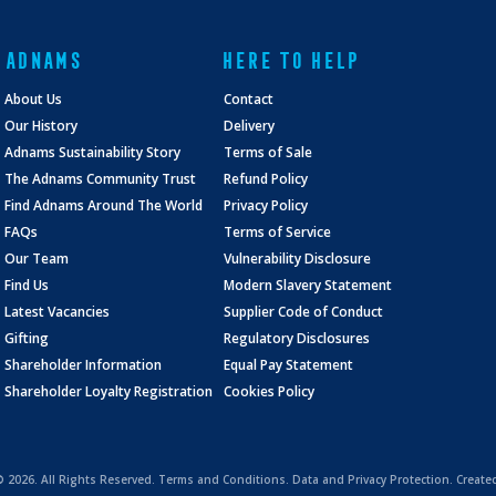
ADNAMS
HERE TO HELP
About Us
Contact
Our History
Delivery
Adnams Sustainability Story
Terms of Sale
The Adnams Community Trust
Refund Policy
Find Adnams Around The World
Privacy Policy
FAQs
Terms of Service
Our Team
Vulnerability Disclosure
Find Us
Modern Slavery Statement
Latest Vacancies
Supplier Code of Conduct
Gifting
Regulatory Disclosures
Shareholder Information
Equal Pay Statement
Shareholder Loyalty Registration
Cookies Policy
 ©
2026. All Rights Reserved.
Terms and Conditions
.
Data and Privacy Protection.
Create