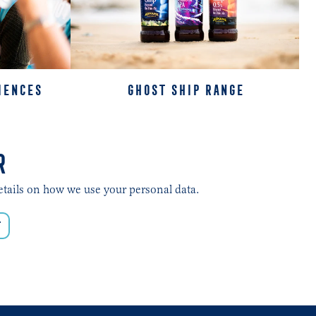
IENCES
GHOST SHIP RANGE
R
etails on how we use your personal data.