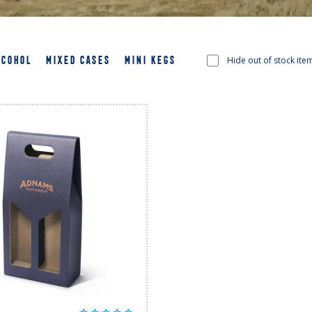
LCOHOL
MIXED CASES
MINI KEGS
Hide out of stock ite