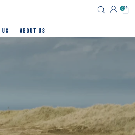
0
 Us
About us