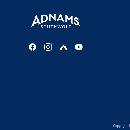
Copyright