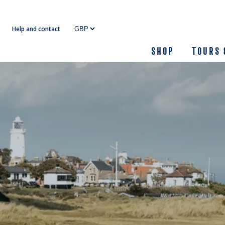
Skip
to
Help and contact
content
Shop
Tours 