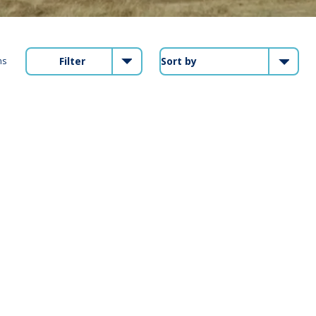
Filter
ms