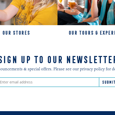
OUR STORES
OUR TOURS & EXPER
SIGN UP TO OUR NEWSLETTE
ncements & special offers. Please see our privacy policy for d