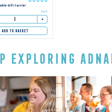
ble Gift Carrier
Each
+
ADD TO BASKET
P EXPLORING ADNA