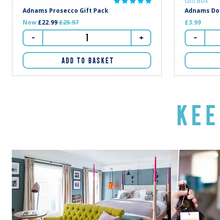
Gift Box
Adnams Prosecco Gift Pack
Adnams Dou
Regular price
Now
£22.99
£25.97
£3.99
-
+
-
ADD TO BASKET
KEE