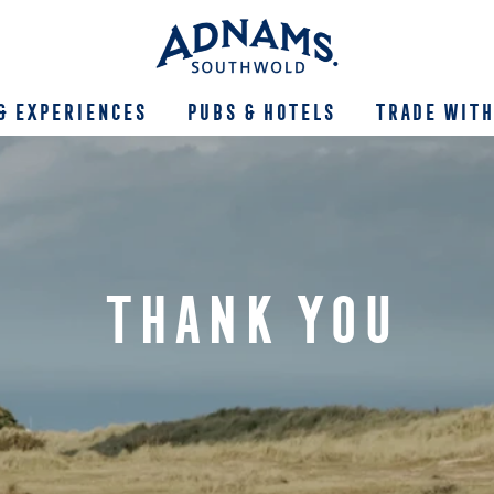
& Experiences
Pubs & Hotels
Trade With
THANK YOU