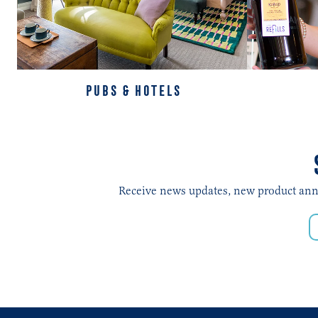
PUBS & HOTELS
Receive news updates, new product annou