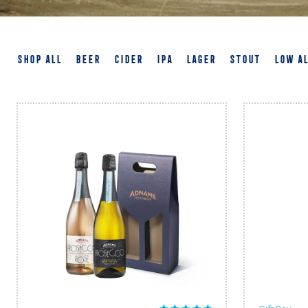
SHOP ALL
BEER
CIDER
IPA
LAGER
STOUT
LOW A