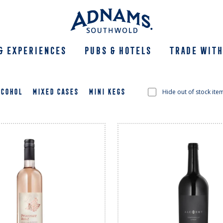
& Experiences
Pubs & Hotels
Trade With
LCOHOL
MIXED CASES
MINI KEGS
Hide out of stock ite