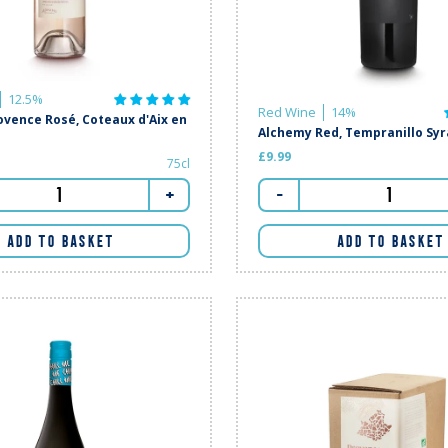
12.5%
Red Wine
14%
vence Rosé, Coteaux d'Aix en
Alchemy Red, Tempranillo Sy
£9.99
75cl
-
+
ADD TO BASKET
ADD TO BASKET