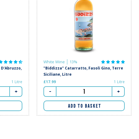
White Wine
13%
D'Abruzzo,
"Biddizza" Catarratto, Fasoli Gino, Terre
Siciliane, Litre
1 Litre
£17.99
1 Litre
+
-
+
ADD TO BASKET