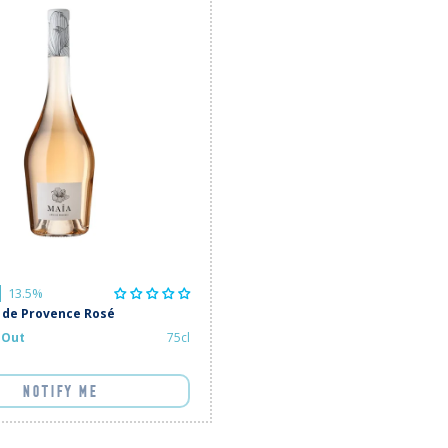
13.5%
 de Provence Rosé
 Out
75cl
NOTIFY ME