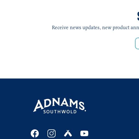
Receive news updates, new product annou