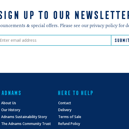
SIGN UP TO OUR NEWSLETTE
ncements & special offers. Please see our privacy policy for d
ADNAMS
HERE TO HELP
About Us
Contact
Our History
Delivery
Adnams Sustainability Story
Terms of Sale
The Adnams Community Trust
Refund Policy