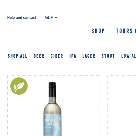
Skip
to
Help and contact
content
Shop
Tours 
SHOP ALL
BEER
CIDER
IPA
LAGER
STOUT
LOW A