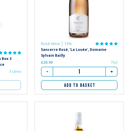
Rosé Wine
13%
Sancerre Rosé, 'La Louèe', Domaine
Sylvain Bailly
 Box 3
£20.99
75cl
nce
-
+
3 Litres
ADD TO BASKET