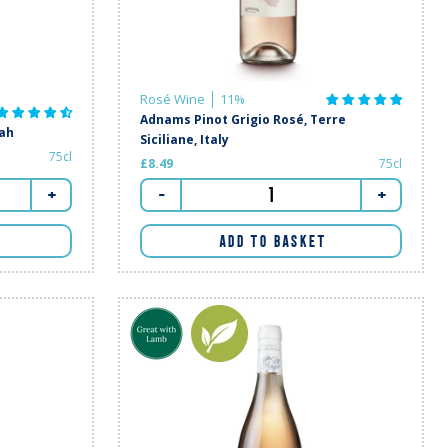
Rosé Wine
11%
Adnams Pinot Grigio Rosé, Terre
rah
Siciliane, Italy
75cl
£8.49
75cl
+
-
+
ADD TO BASKET