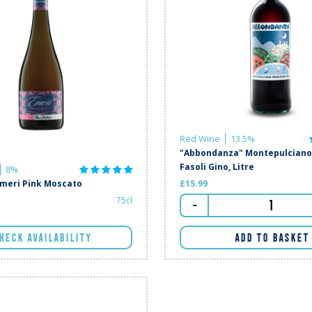
Red Wine
13.5%
"Abbondanza" Montepulciano 
Fasoli Gino, Litre
8%
Emeri Pink Moscato
£15.99
75cl
-
HECK AVAILABILITY
ADD TO BASKET