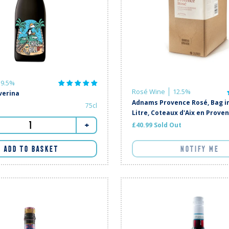
9.5%
Rosé Wine
12.5%
iverina
Adnams Provence Rosé, Bag in
75cl
Litre, Coteaux d'Aix en Prove
+
£40.99 Sold Out
ADD TO BASKET
NOTIFY ME