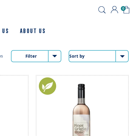
0
 Us
About us
Filter
ms