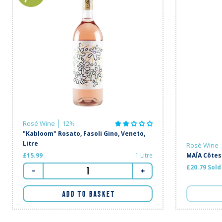
Rosé Wine
12%
"Kabloom" Rosato, Fasoli Gino, Veneto,
Litre
Rosé Wine
£15.99
1 Litre
MAÏA Côtes
£20.79 Sold
-
+
ADD TO BASKET