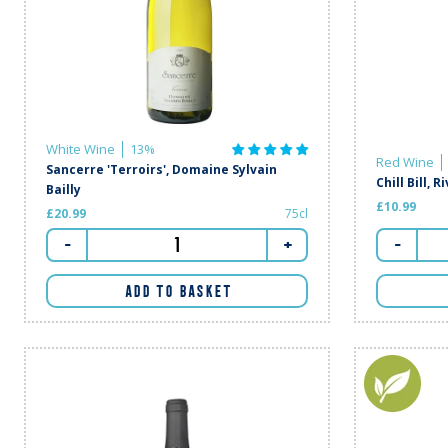
White Wine
13%
Red Wine
Sancerre 'Terroirs', Domaine Sylvain
Chill Bill, R
Bailly
£10.99
£20.99
75cl
-
-
+
ADD TO BASKET