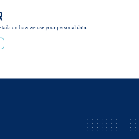
R
etails on how we use your personal data.