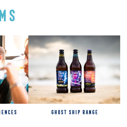
MS
IENCES
GHOST SHIP RANGE