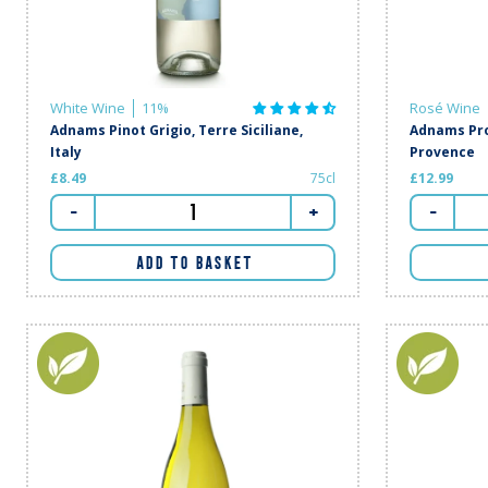
White Wine
11%
Rosé Wine
Adnams Pinot Grigio, Terre Siciliane,
Adnams Pro
Italy
Provence
£8.49
75cl
£12.99
-
+
-
ADD TO BASKET