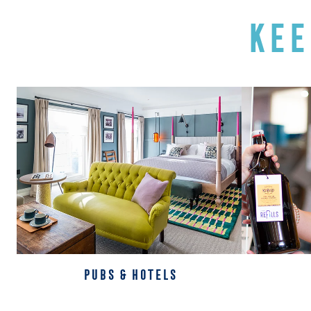
KEE
PUBS & HOTELS