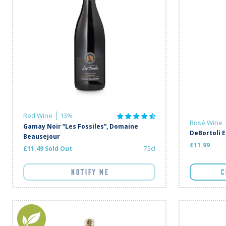
Red Wine
13%
Rosé Wine
Gamay Noir “Les Fossiles”, Domaine
DeBortoli 
Beausejour
£11.99
£11.49 Sold Out
75cl
NOTIFY ME
C