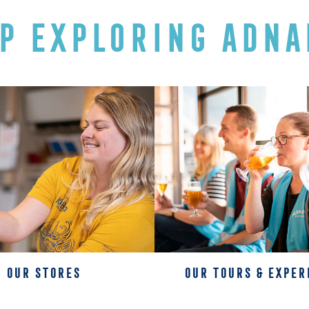
P EXPLORING ADNA
OUR STORES
OUR TOURS & EXPER