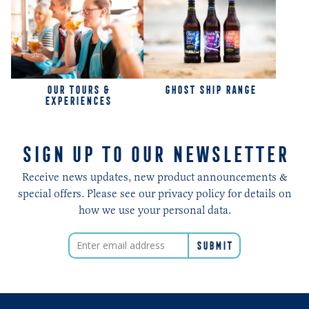
OUR TOURS &
GHOST SHIP RANGE
EXPERIENCES
SIGN UP TO OUR NEWSLETTER
Receive news updates, new product announcements &
special offers. Please see our privacy policy for details on
how we use your personal data.