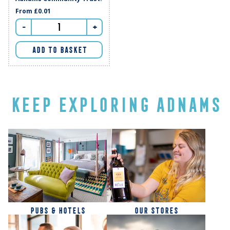
From
£0.01
-
+
ADD TO BASKET
KEEP EXPLORING ADNAMS
PUBS & HOTELS
OUR STORES