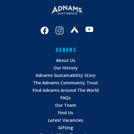
ADNAMS
About Us
Our History
Adnams Sustainability Story
The Adnams Community Trust
Find Adnams Around The World
FAQs
Our Team
Find Us
Latest Vacancies
Gifting