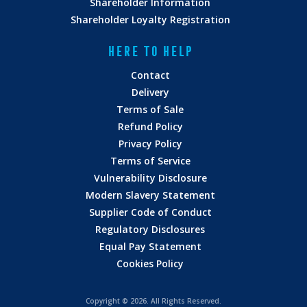
Shareholder Information
Shareholder Loyalty Registration
HERE TO HELP
Contact
Delivery
Terms of Sale
Refund Policy
Privacy Policy
Terms of Service
Vulnerability Disclosure
Modern Slavery Statement
Supplier Code of Conduct
Regulatory Disclosures
Equal Pay Statement
Cookies Policy
Copyright ©
2026. All Rights Reserved.