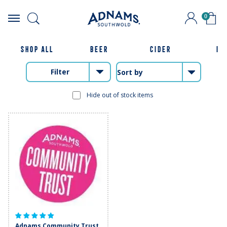
0
Skip
to
content
SHOP ALL
BEER
CIDER
IP
Filter
Hide out of stock items
Adnams Community Trust.