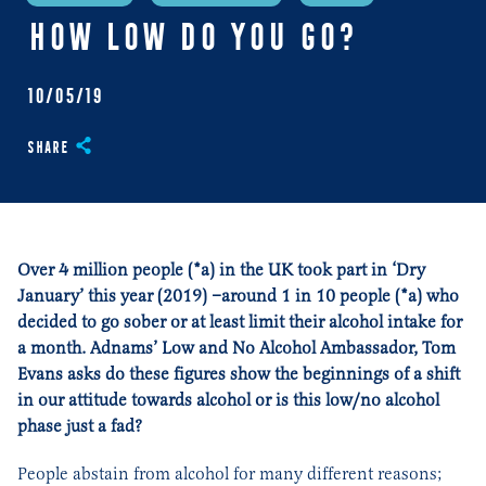
HOW LOW DO YOU GO?
10/05/19
Share
Over 4 million people (*a) in the UK took part in ‘Dry
January’ this year (2019) –around 1 in 10 people (*a) who
decided to go sober or at least limit their alcohol intake for
a month. Adnams’ Low and No Alcohol Ambassador, Tom
Evans asks do these figures show the beginnings of a shift
in our attitude towards alcohol or is this low/no alcohol
phase just a fad?
People abstain from alcohol for many different reasons;