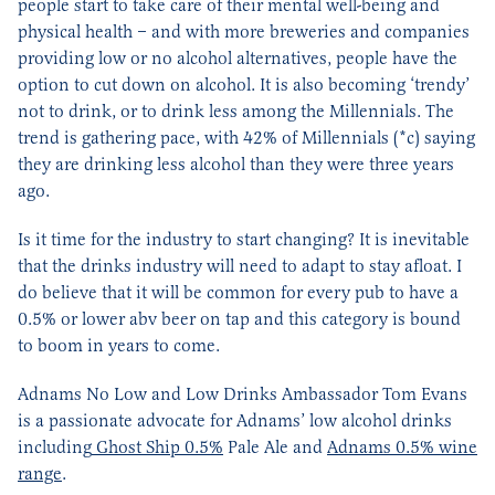
people start to take care of their mental well-being and
physical health – and with more breweries and companies
providing low or no alcohol alternatives, people have the
option to cut down on alcohol. It is also becoming ‘trendy’
not to drink, or to drink less among the Millennials. The
trend is gathering pace, with 42% of Millennials (*c) saying
they are drinking less alcohol than they were three years
ago.
Is it time for the industry to start changing? It is inevitable
that the drinks industry will need to adapt to stay afloat. I
do believe that it will be common for every pub to have a
0.5% or lower abv beer on tap and this category is bound
to boom in years to come.
Adnams No Low and Low Drinks Ambassador Tom Evans
is a passionate advocate for Adnams’ low alcohol drinks
including
Ghost Ship 0.5%
Pale Ale and
Adnams 0.5% wine
range
.