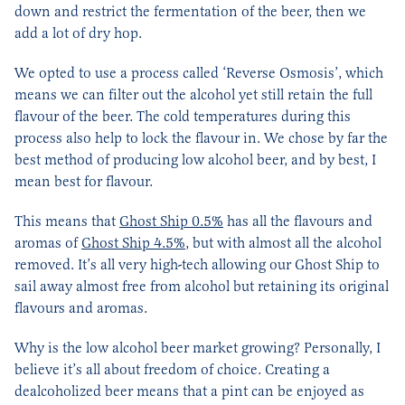
down and restrict the fermentation of the beer, then we
add a lot of dry hop.
We opted to use a process called ‘Reverse Osmosis’, which
means we can filter out the alcohol yet still retain the full
flavour of the beer. The cold temperatures during this
process also help to lock the flavour in. We chose by far the
best method of producing low alcohol beer, and by best, I
mean best for flavour.
This means that
Ghost Ship 0.5%
has all the flavours and
aromas of
Ghost Ship 4.5%
, but with almost all the alcohol
removed. It’s all very high-tech allowing our Ghost Ship to
sail away almost free from alcohol but retaining its original
flavours and aromas.
Why is the low alcohol beer market growing? Personally, I
believe it’s all about freedom of choice. Creating a
dealcoholized beer means that a pint can be enjoyed as