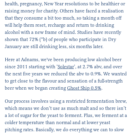
health, pregnancy, New Year resolutions to be healthier or
raising money for charity. Others have faced a realisation
that they consume a bit too much, so taking a month off
will help them reset, recharge and return to drinking
alcohol with a new frame of mind. Studies have recently
shown that 72% (*b) of people who participate in Dry
January are still drinking less, six months later.
Here at Adnams, we've been producing low alcohol beer
since 2011 starting with ‘
Solestar
’, at 2.7% abv, and over
the next five years we reduced the abv to 0.9%. We wanted
to get close to the flavour and sensation of a full-strength
beer when we began creating
Ghost Ship 0.5%
.
Our process involves using a restricted fermentation brew,
which means we don’t use as much malt and so there isn’t
a lot of sugar for the yeast to ferment. Plus, we ferment at a
colder temperature than normal and at lower yeast
pitching rates. Basically, we do everything we can to slow