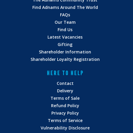
Find Adnams Around The World
FAQs
Our Team
Find Us
Latest Vacancies
Gifting
Shareholder Information
Shareholder Loyalty Registration
HERE TO HELP
Contact
Delivery
Terms of Sale
Refund Policy
Privacy Policy
Terms of Service
Vulnerability Disclosure