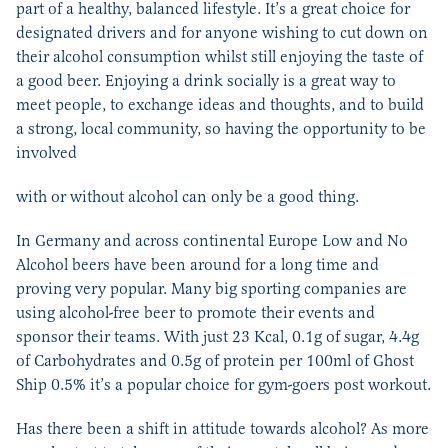
part of a healthy, balanced lifestyle. It’s a great choice for
designated drivers and for anyone wishing to cut down on
their alcohol consumption whilst still enjoying the taste of
a good beer. Enjoying a drink socially is a great way to
meet people, to exchange ideas and thoughts, and to build
a strong, local community, so having the opportunity to be
involved
with or without alcohol can only be a good thing.
In Germany and across continental Europe Low and No
Alcohol beers have been around for a long time and
proving very popular. Many big sporting companies are
using alcohol-free beer to promote their events and
sponsor their teams. With just 23 Kcal, 0.1g of sugar, 4.4g
of Carbohydrates and 0.5g of protein per 100ml of Ghost
Ship 0.5% it’s a popular choice for gym-goers post workout.
Has there been a shift in attitude towards alcohol? As more