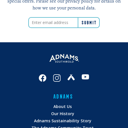
special offers. Please see our privacy policy for details on
how we use your personal data.
ADNAMS
About Us
Our History
Adnams Sustainability Story
The Adnams Community Trust