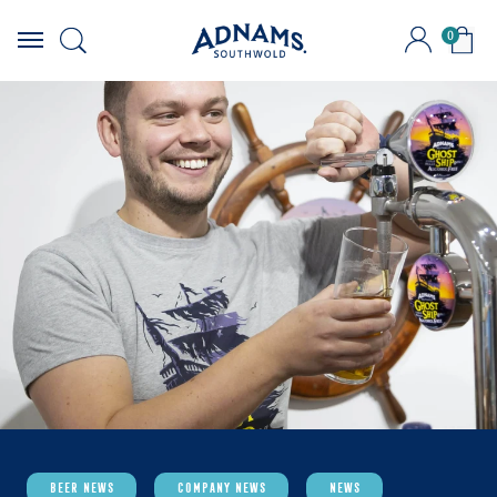
0
Skip
to
content
Beer News
Company News
News