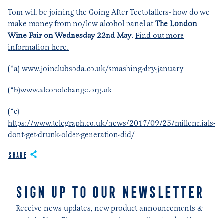
Tom will be joining the Going After Teetotallers- how do we
make money from no/low alcohol panel at
The London
Wine Fair on Wednesday 22
nd
May
.
Find out more
information here.
(*a)
www.joinclubsoda.co.uk/smashing-dry-january
(*b)
www.alcoholchange.org.uk
(*c)
https://www.telegraph.co.uk/news/2017/09/25/millennials-
dont-get-drunk-older-generation-did/
Share
SIGN UP TO OUR NEWSLETTER
Receive news updates, new product announcements &