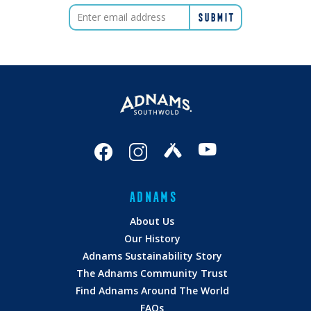
ADNAMS
About Us
Our History
Adnams Sustainability Story
The Adnams Community Trust
Find Adnams Around The World
FAQs