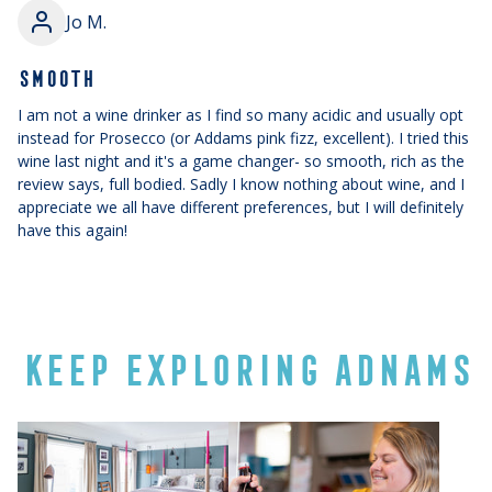
Jo M.
SMOOTH
I am not a wine drinker as I find so many acidic and usually opt
instead for Prosecco (or Addams pink fizz, excellent). I tried this
wine last night and it's a game changer- so smooth, rich as the
review says, full bodied. Sadly I know nothing about wine, and I
appreciate we all have different preferences, but I will definitely
have this again!
KEEP EXPLORING ADNAMS