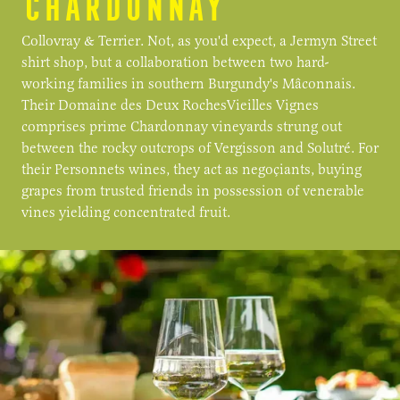
CHARDONNAY
Collovray & Terrier. Not, as you'd expect, a Jermyn Street
shirt shop, but a collaboration between two hard-
working families in southern Burgundy's Mâconnais.
Their Domaine des Deux RochesVieilles Vignes
comprises prime Chardonnay vineyards strung out
between the rocky outcrops of Vergisson and Solutré. For
their Personnets wines, they act as negoçiants, buying
grapes from trusted friends in possession of venerable
vines yielding concentrated fruit.