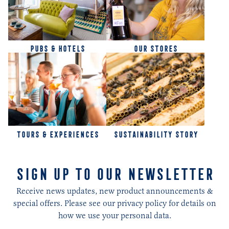
PUBS & HOTELS
OUR STORES
TOURS & EXPERIENCES
SUSTAINABILITY STORY
SIGN UP TO OUR NEWSLETTER
Receive news updates, new product announcements &
special offers. Please see our privacy policy for details on
how we use your personal data.