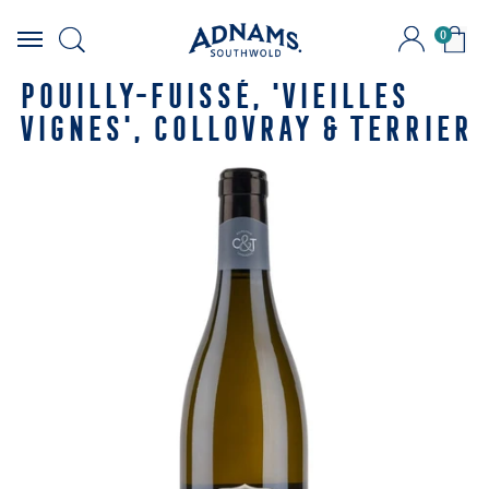
0
Skip
to
POUILLY-FUISSÉ, 'VIEILLES
content
VIGNES', COLLOVRAY & TERRIER