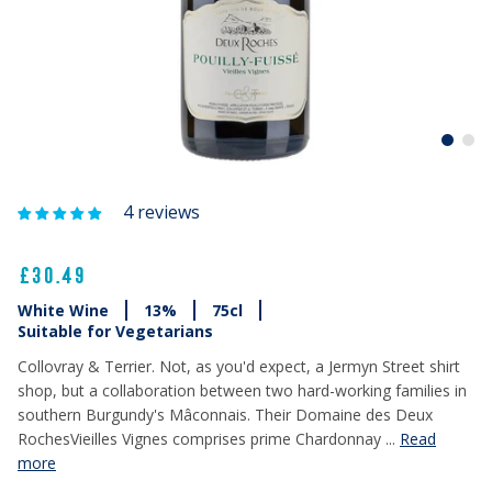
4 reviews
£30.49
White Wine
13%
75cl
Suitable for Vegetarians
Collovray & Terrier. Not, as you'd expect, a Jermyn Street shirt
shop, but a collaboration between two hard-working families in
southern Burgundy's Mâconnais. Their Domaine des Deux
RochesVieilles Vignes comprises prime Chardonnay ...
Read
more