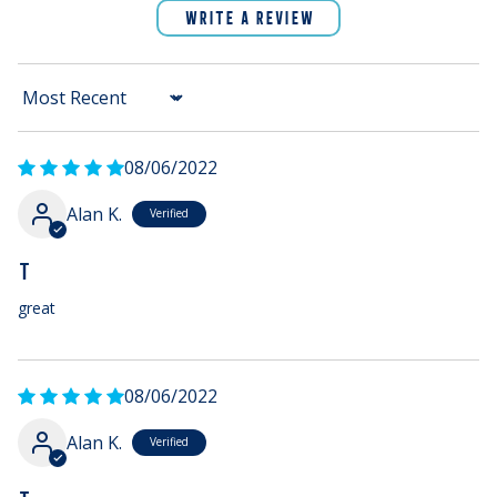
WRITE A REVIEW
Sort by
08/06/2022
Alan K.
T
great
08/06/2022
Alan K.