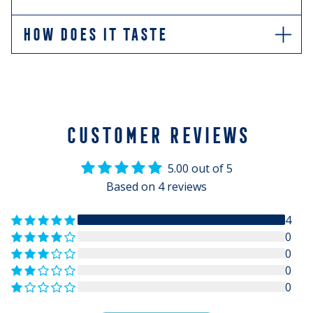
HOW DOES IT TASTE
A fresh, pure expression of Chardonnay with floral
aromas and a richer more complex palate.
CUSTOMER REVIEWS
5.00 out of 5
Based on 4 reviews
4
0
0
0
0