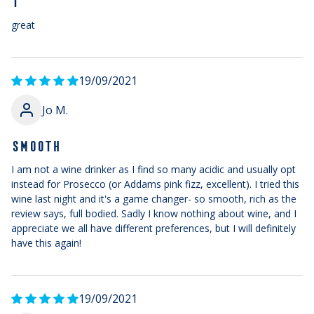
T
great
19/09/2021
Jo M.
SMOOTH
I am not a wine drinker as I find so many acidic and usually opt
instead for Prosecco (or Addams pink fizz, excellent). I tried this
wine last night and it's a game changer- so smooth, rich as the
review says, full bodied. Sadly I know nothing about wine, and I
appreciate we all have different preferences, but I will definitely
have this again!
19/09/2021