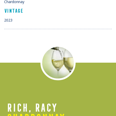
Chardonnay
VINTAGE
2023
RICH, RACY