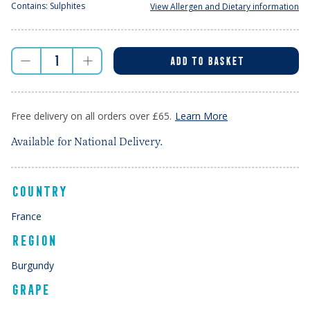
Contains: Sulphites
View Allergen and Dietary information
ADD TO BASKET
Free delivery on all orders over £65.
Learn More
Available for National Delivery.
COUNTRY
France
REGION
Burgundy
GRAPE