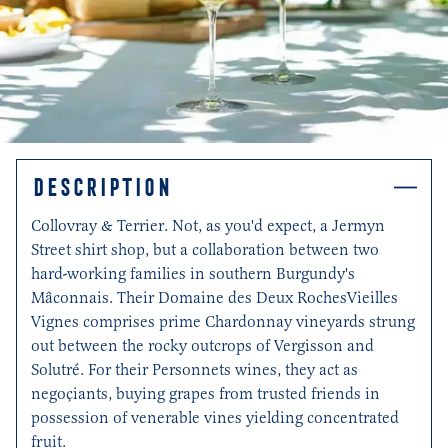
DESCRIPTION
Collovray & Terrier. Not, as you'd expect, a Jermyn
Street shirt shop, but a collaboration between two
hard-working families in southern Burgundy's
Mâconnais. Their Domaine des Deux RochesVieilles
Vignes comprises prime Chardonnay vineyards strung
out between the rocky outcrops of Vergisson and
Solutré. For their Personnets wines, they act as
negoçiants, buying grapes from trusted friends in
possession of venerable vines yielding concentrated
fruit.