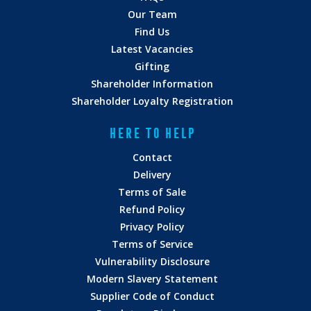
Our Team
Find Us
Latest Vacancies
Gifting
Shareholder Information
Shareholder Loyalty Registration
HERE TO HELP
Contact
Delivery
Terms of Sale
Refund Policy
Privacy Policy
Terms of Service
Vulnerability Disclosure
Modern Slavery Statement
Supplier Code of Conduct