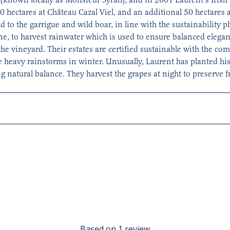
 hectares at Château Cazal Viel, and an additional 50 hectares 
wild to the garrigue and wild boar, in line with the sustainability 
ine, to harvest rainwater which is used to ensure balanced elegant
the vineyard. Their estates are certified sustainable with the co
 heavy rainstorms in winter. Unusually, Laurent has planted his
 natural balance. They harvest the grapes at night to preserve f
its. Spicy aromas of blackberry and violets.
Based on 1 review