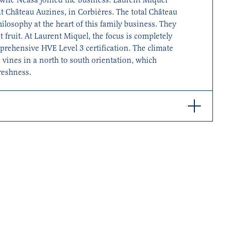
at Château Auzines, in Corbières. The total Château
philosophy at the heart of this family business. They
 fruit. At Laurent Miquel, the focus is completely
mprehensive HVE Level 3 certification. The climate
 vines in a north to south orientation, which
reshness.