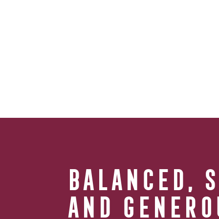
BALANCED, 
AND GENERO