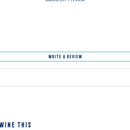
WRITE A REVIEW
WINE THIS