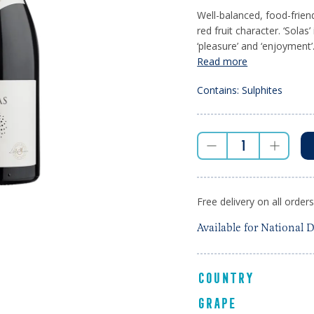
Well-balanced, food-frie
red fruit character. ‘Solas’ 
‘pleasure’ and ‘enjoyment’.
Read more
Contains: Sulphites
Free delivery on all order
Available for National D
COUNTRY
GRAPE