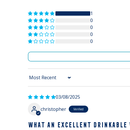
1
0
0
0
0
Sort by
03/08/2025
christopher
WHAT AN EXCELLENT DRINKABLE 