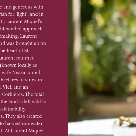
le and generous with
ish for ‘light’, and in
t’. Laurent Miquel’s
light-handed approach
nemaking. Laurent
and was brought up on
he heart of St
 Laurent returned
 (known locally as
h wife Neasa joined
hectares of vines in
l Viel, and an
 Corbières. The total
the land is left wild to
ustainability
ss. They also created
 to harvest rainwater
it. At Laurent Miquel,