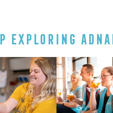
P EXPLORING ADNA