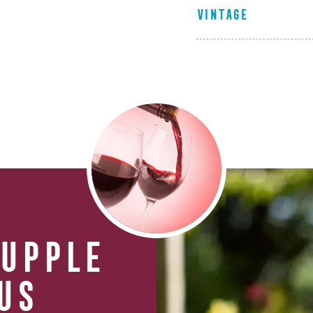
VINTAGE
SUPPLE
US