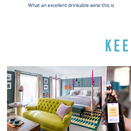
What an excellent drinkable wine this is
KEE