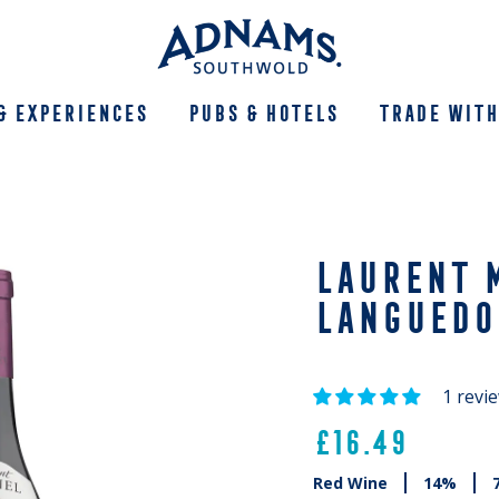
& Experiences
Pubs & Hotels
Trade With
LAURENT M
LANGUEDO
1 revi
£16.49
Red Wine
14%