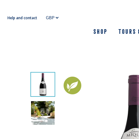
Skip
to
Help and contact
content
Shop
Tours 