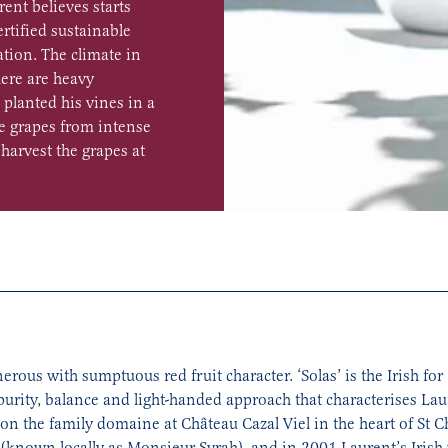
rent believes starts
ertified sustainable
tion. The climate in
ere are heavy
 planted his vines in a
he grapes from intense
harvest the grapes at
ous with sumptuous red fruit character. ‘Solas’ is the Irish for ‘
 purity, balance and light-handed approach that characterises L
 the family domaine at Château Cazal Viel in the heart of St Ch
 (known locally as Monsieur Syrah), and in 2001 Laurent’s Irish