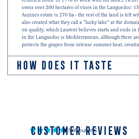
owns over 200 hectares of vines in the Languedoc: 150
Auzines estate is 270 ha - the rest of the land is left 
also created what they call a “lucky lake” at the doma
on quality, which Laurent believes starts and ends in 
in the Languedoc is Mediterranean, although there are
protects the grapes from intense summer heat, creating
HOW DOES IT TASTE
Balanced, supple and generous with sumptuous red fru
CUSTOMER REVIEWS
5.00 out of 5