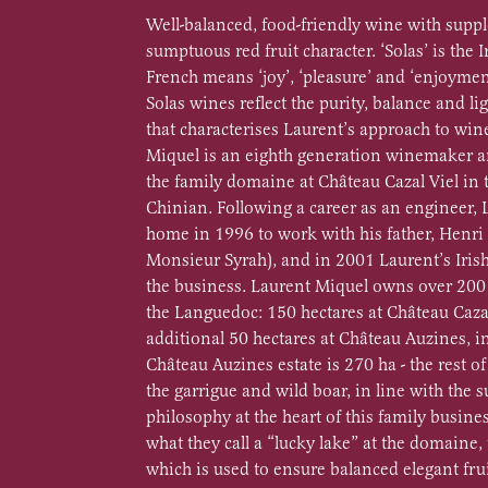
Well-balanced, food-friendly wine with supp
sumptuous red fruit character. ‘Solas’ is the Ir
French means ‘joy’, ‘pleasure’ and ‘enjoymen
Solas wines reflect the purity, balance and 
that characterises Laurent’s approach to wi
Miquel is an eighth generation winemaker 
the family domaine at Château Cazal Viel in t
Chinian. Following a career as an engineer,
home in 1996 to work with his father, Henri
Monsieur Syrah), and in 2001 Laurent’s Iris
the business. Laurent Miquel owns over 200 
the Languedoc: 150 hectares at Château Caza
additional 50 hectares at Château Auzines, in
Château Auzines estate is 270 ha - the rest of 
the garrigue and wild boar, in line with the s
philosophy at the heart of this family busine
what they call a “lucky lake” at the domaine,
which is used to ensure balanced elegant fru