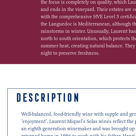
the focus is completely on quality, which Lau
and ends in the vineyard. Their estates are c
with the comprehensive HVE Level 3 certifica
the Languedoc is Mediterranean, although th
rainstorms in winter. Unusually, Laurent has
north to south orientation, which protects t
summer heat, creating natural balance. They 
night to preserve freshness.
DESCRIPTION
Well-balanced, food-friendly wine with supple and gener
‘enjoyment’. Laurent Miquel’s Solas wines reflect the
an eighth generation winemaker and was brought up on
returned home in 1996 to work with his father, Henri