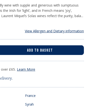
ndly wine with supple and generous with sumptuous
is the Irish for ‘light’, and in French means ‘joy’,
 Laurent Miquel’s Solas wines reflect the purity, bala...
View Allergen and Dietary information
ADD TO BASKET
s over £65.
Learn More
elivery.
France
Syrah