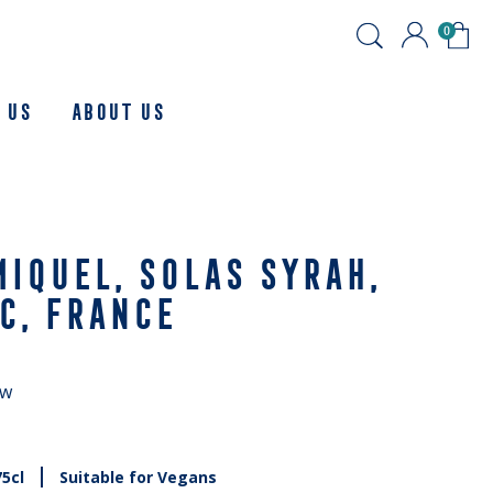
0
 Us
About us
IQUEL, SOLAS SYRAH,
C, FRANCE
ew
75cl
Suitable for Vegans