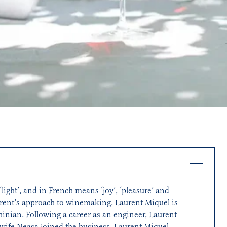
light’, and in French means ‘joy’, ‘pleasure’ and
aurent’s approach to winemaking. Laurent Miquel is
inian. Following a career as an engineer, Laurent
 wife Neasa joined the business. Laurent Miquel