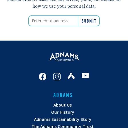
how we use your personal data.
ADNAMS
About Us
Our History
Adnams Sustainability Story
The Adnams Community Trust