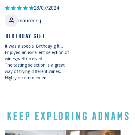
28/07/2024
maureen j.
BIRTHDAY GIFT
It was a special Birthday gift…
Enjoyed,an excellent selection of
wines,well received .
The tasting selection is a great
way of trying different wines.
Highly recommended…..
KEEP EXPLORING ADNAMS