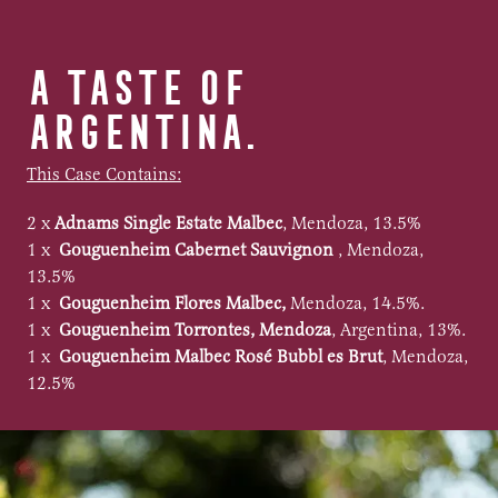
A TASTE OF
ARGENTINA.
This Case Contains:
2 x
Adnams Single Estate Malbec
, Mendoza, 13.5%
1 x
Gouguenheim Cabernet Sauvignon
, Mendoza,
13.5%
1 x
Gouguenheim Flores Malbec,
Mendoza, 14.5%.
1 x
Gouguenheim Torrontes, Mendoza
, Argentina, 13%.
1 x
Gouguenheim Malbec Rosé Bubbl es Brut
, Mendoza,
12.5%