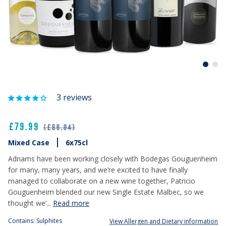
3 reviews
£79.99
(£86.94)
Mixed Case
6x75cl
Adnams have been working closely with Bodegas Gouguenheim
for many, many years, and we’re excited to have finally
managed to collaborate on a new wine together, Patricio
Gouguenheim blended our new Single Estate Malbec, so we
thought we’...
Read more
Contains: Sulphites
View Allergen and Dietary information