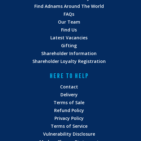
Find Adnams Around The World
FAQs
Our Team
Find Us
Latest Vacancies
Gifting
Shareholder Information
Shareholder Loyalty Registration
HERE TO HELP
Contact
Delivery
Terms of Sale
Refund Policy
Privacy Policy
Terms of Service
Vulnerability Disclosure