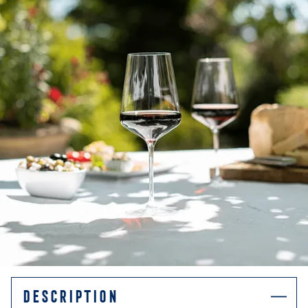
DESCRIPTION