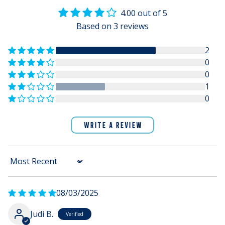
4.00 out of 5
Based on 3 reviews
2
0
0
1
0
WRITE A REVIEW
Sort by
08/03/2025
Judi B.