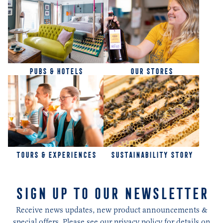
PUBS & HOTELS
OUR STORES
TOURS & EXPERIENCES
SUSTAINABILITY STORY
SIGN UP TO OUR NEWSLETTER
Receive news updates, new product announcements &
special offers. Please see our privacy policy for details on