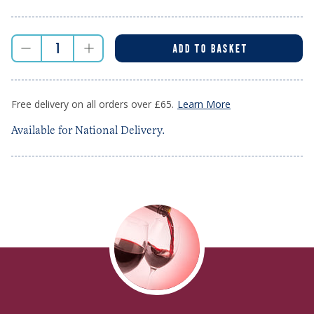
ADD TO BASKET
Free delivery on all orders over £65.
Learn More
Available for National Delivery.