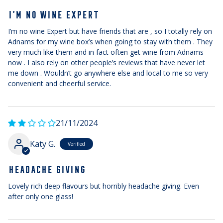
I’M NO WINE EXPERT
I’m no wine Expert but have friends that are , so I totally rely on
Adnams for my wine box’s when going to stay with them . They
very much like them and in fact often get wine from Adnams
now . I also rely on other people’s reviews that have never let
me down . Wouldn’t go anywhere else and local to me so very
convenient and cheerful service.
21/11/2024
Katy G.
HEADACHE GIVING
Lovely rich deep flavours but horribly headache giving. Even
after only one glass!