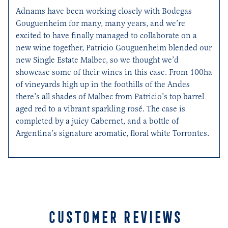
Adnams
have been working closely with Bodegas
Gouguenheim
for many, many years, and
we’re
excited to have finally managed to collaborate on a
new wine together, Patricio
Gouguenheim
blended our
new Single Estate Malbec, so we thought
we’d
showcase
some of their wines in this case.
From
100ha
of vineyards high up in the foothills of the Andes
there’s
all shades of
M
albec from
Patr
icio’s top
barrel
aged red
to a vibrant sparkling rosé. The case is
completed by a
juicy Cabernet
,
and a bottle of
Argentina’s signature aromatic, floral white Torrontes
.
CUSTOMER REVIEWS