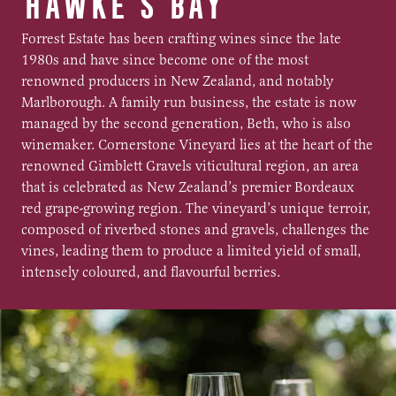
HAWKE'S BAY
Forrest Estate has been crafting wines since the late
1980s and have since become one of the most
renowned producers in New Zealand, and notably
Marlborough. A family run business, the estate is now
managed by the second generation, Beth, who is also
winemaker. Cornerstone Vineyard lies at the heart of the
renowned Gimblett Gravels viticultural region, an area
that is celebrated as New Zealand’s premier Bordeaux
red grape-growing region. The vineyard’s unique terroir,
composed of riverbed stones and gravels, challenges the
vines, leading them to produce a limited yield of small,
intensely coloured, and flavourful berries.