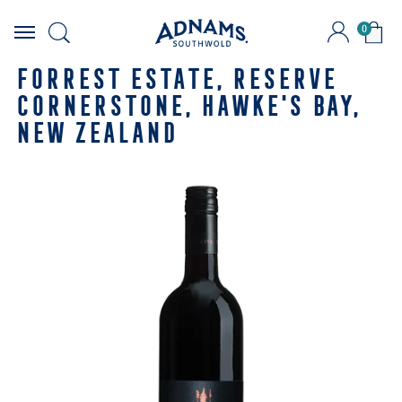
0
Skip
to
FORREST ESTATE, RESERVE
content
CORNERSTONE, HAWKE'S BAY,
NEW ZEALAND