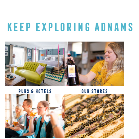
KEEP EXPLORING ADNAMS
PUBS & HOTELS
OUR STORES