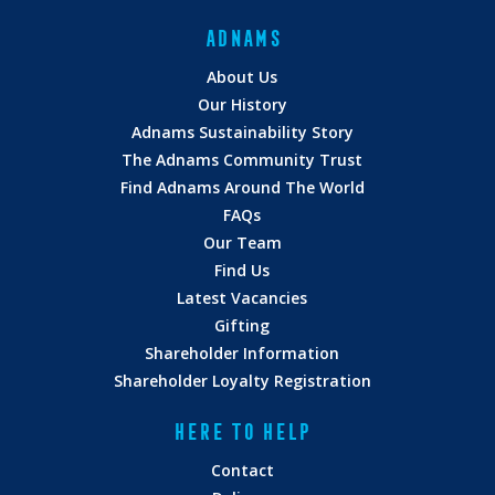
ADNAMS
About Us
Our History
Adnams Sustainability Story
The Adnams Community Trust
Find Adnams Around The World
FAQs
Our Team
Find Us
Latest Vacancies
Gifting
Shareholder Information
Shareholder Loyalty Registration
HERE TO HELP
Contact