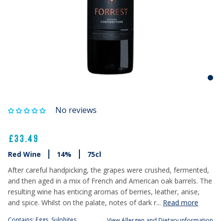
No reviews
£33.49
Red Wine
14%
75cl
After careful handpicking, the grapes were crushed, fermented,
and then aged in a mix of French and American oak barrels. The
resulting wine has enticing aromas of berries, leather, anise,
and spice. Whilst on the palate, notes of dark r...
Read more
Contains: Eggs, Sulphites
View Allergen and Dietary information