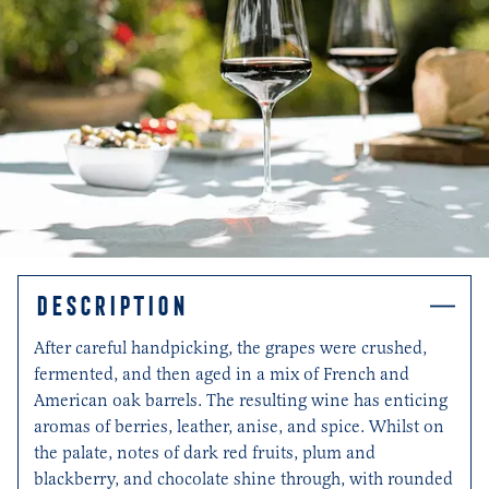
DESCRIPTION
After careful handpicking, the grapes were crushed,
fermented, and then aged in a mix of French and
American oak barrels. The resulting wine has enticing
aromas of berries, leather, anise, and spice. Whilst on
the palate, notes of dark red fruits, plum and
blackberry, and chocolate shine through, with rounded