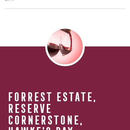
FORREST ESTATE,
RESERVE
CORNERSTONE,