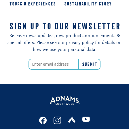
TOURS & EXPERIENCES
SUSTAINABILITY STORY
SIGN UP TO OUR NEWSLETTER
Receive news updates, new product announcements &
special offers. Please see our privacy policy for details on
how we use your personal data.