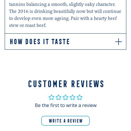
tannins balancing a smooth, slightly oaky character.
The 2016 is drinking beautifully now but will continue
to develop even more ageing. Pair with a hearty beef
stew or roast beef.
HOW DOES IT TASTE
Enticing aromas of berries, leather, anise, and spice
draw you in. Whilst on the palate, notes of dark red
fruits, plums and blackberry, and chocolate shine
through, with rounded tannins balancing a smooth,
slightly oaky character. All of which result in a wine
CUSTOMER REVIEWS
that is drinking beautifully now. Pair with a hearty beef
stew or roast beef.
Be the first to write a review
WRITE A REVIEW