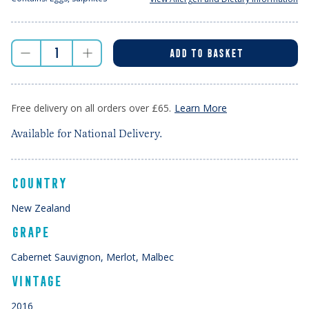
ADD TO BASKET
Free delivery on all orders over £65.
Learn More
Available for National Delivery.
COUNTRY
New Zealand
GRAPE
Cabernet Sauvignon, Merlot, Malbec
VINTAGE
2016