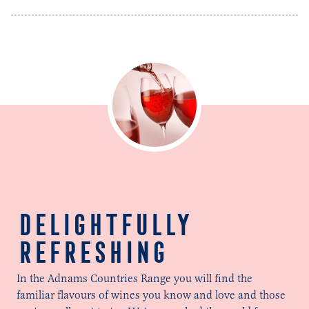
DELIGHTFULLY
REFRESHING
In the Adnams Countries Range you will find the
familiar flavours of wines you know and love and those