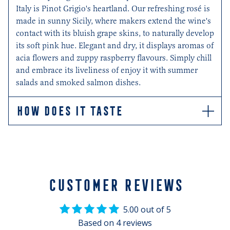
Italy is Pinot Grigio's heartland. Our refreshing rosé is
made in sunny Sicily, where makers extend the wine's
contact with its bluish grape skins, to naturally develop
its soft pink hue. Elegant and dry, it displays aromas of
acia flowers and zuppy raspberry flavours. Simply chill
and embrace its liveliness of enjoy it with summer
salads and smoked salmon dishes.
HOW DOES IT TASTE
Refreshingly elegant aromas with intense notes of
acacia flowers. Dry, soft and well-balanced
CUSTOMER REVIEWS
5.00 out of 5
Based on 4 reviews