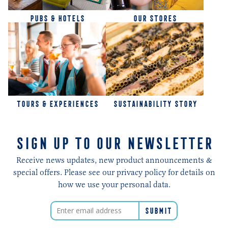
PUBS & HOTELS
OUR STORES
TOURS & EXPERIENCES
SUSTAINABILITY STORY
SIGN UP TO OUR NEWSLETTER
Receive news updates, new product announcements &
special offers. Please see our privacy policy for details on
how we use your personal data.