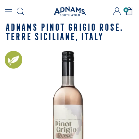
0
Skip
to
ADNAMS PINOT GRIGIO ROSÉ,
content
TERRE SICILIANE, ITALY