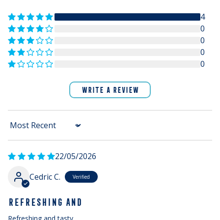
4
0
0
0
0
WRITE A REVIEW
Sort by
22/05/2026
Cedric C.
REFRESHING AND
Refreshing and tasty