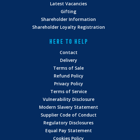
Latest Vacancies
Gifting
Shareholder Information
Shareholder Loyalty Registration
HERE TO HELP
Contact
Delivery
Terms of Sale
Refund Policy
Privacy Policy
Terms of Service
Vulnerability Disclosure
Modern Slavery Statement
Supplier Code of Conduct
Regulatory Disclosures
Equal Pay Statement
Cookies Policy