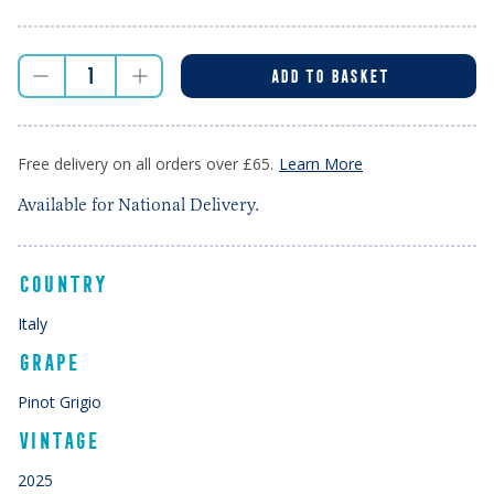
ADD TO BASKET
Free delivery on all orders over £65.
Learn More
Available for National Delivery.
COUNTRY
Italy
GRAPE
Pinot Grigio
VINTAGE
2025