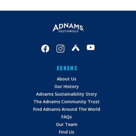
ADNAMS
About Us
Our History
Adnams Sustainability Story
The Adnams Community Trust
Find Adnams Around The World
FAQs
Our Team
Find Us