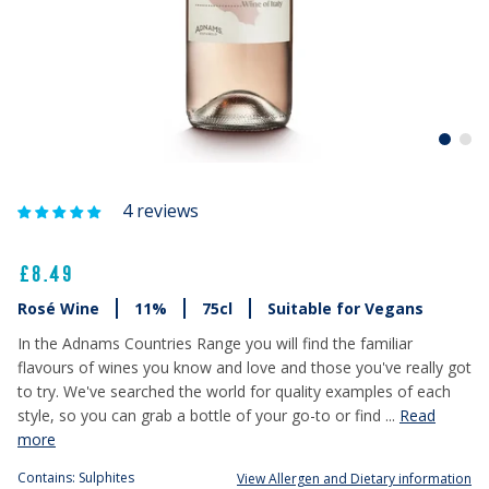
4 reviews
£8.49
Rosé Wine
11%
75cl
Suitable for Vegans
In the Adnams Countries Range you will find the familiar
flavours of wines you know and love and those you've really got
to try. We've searched the world for quality examples of each
style, so you can grab a bottle of your go-to or find ...
Read
more
Contains: Sulphites
View Allergen and Dietary information