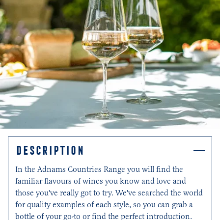
DESCRIPTION
In the Adnams Countries Range you will find the
familiar flavours of wines you know and love and
those you've really got to try. We've searched the world
for quality examples of each style, so you can grab a
bottle of your go-to or find the perfect introduction.