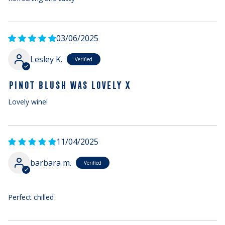
03/06/2025
Lesley K.
PINOT BLUSH WAS LOVELY X
Lovely wine!
11/04/2025
barbara m.
Perfect chilled