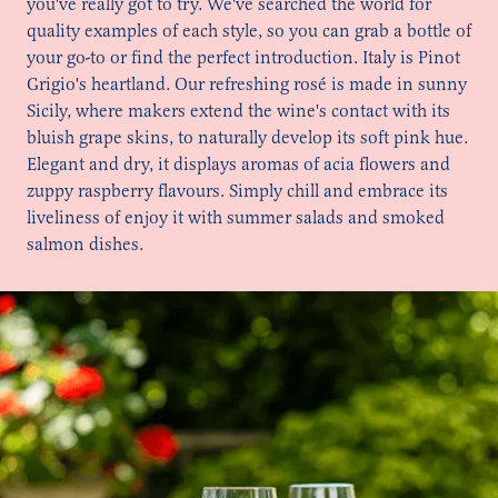
you've really got to try. We've searched the world for
quality examples of each style, so you can grab a bottle of
your go-to or find the perfect introduction. Italy is Pinot
Grigio's heartland. Our refreshing rosé is made in sunny
Sicily, where makers extend the wine's contact with its
bluish grape skins, to naturally develop its soft pink hue.
Elegant and dry, it displays aromas of acia flowers and
zuppy raspberry flavours. Simply chill and embrace its
liveliness of enjoy it with summer salads and smoked
salmon dishes.