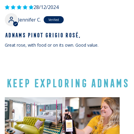
28/12/2024
Jennifer C.
ADNAMS PINOT GRIGIO ROSÉ,
Great rose, with food or on its own. Good value.
KEEP EXPLORING ADNAMS