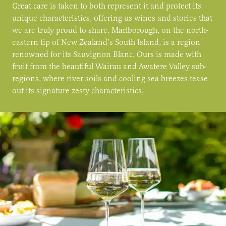
Great care is taken to both represent it and protect its
unique characteristics, offering us wines and stories that
we are truly proud to share. Marlborough, on the north-
eastern tip of New Zealand’s South Island, is a region
renowned for its Sauvignon Blanc. Ours is made with
fruit from the beautiful Wairau and Awatere Valley sub-
regions, where river soils and cooling sea breezes tease
out its signature zesty characteristics,