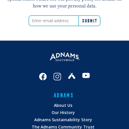
how we use your personal data.
ADNAMS
About Us
Our History
Adnams Sustainability Story
The Adnams Community Trust