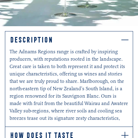
DESCRIPTION
The Adnams Regions range is crafted by inspiring
producers, with reputations rooted in the landscape.
Great care is taken to both represent it and protect its
unique characteristics, offering us wines and stories
that we are truly proud to share. Marlborough, on the
north-eastern tip of New Zealand’s South Island, is a
region renowned for its Sauvignon Blanc. Ours is
made with fruit from the beautiful Wairau and Awatere
Valley sub-regions, where river soils and cooling sea
breezes tease out its signature zesty characteristics,
HOW DOES IT TASTE