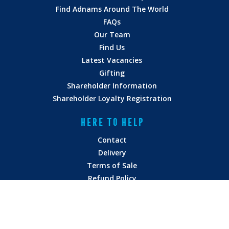
Find Adnams Around The World
FAQs
Our Team
Find Us
Latest Vacancies
Gifting
Shareholder Information
Shareholder Loyalty Registration
HERE TO HELP
Contact
Delivery
Terms of Sale
Refund Policy
Privacy Policy
Terms of Service
Vulnerability Disclosure