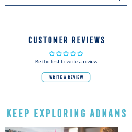
Refined and elegant, with delicate, crisp flavours of
green fruits and juicy grapefruit, it’s refreshing on its
own or paired with seafood and summer salads.
CUSTOMER REVIEWS
Be the first to write a review
WRITE A REVIEW
KEEP EXPLORING ADNAMS