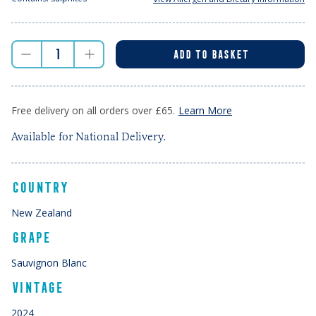
ADD TO BASKET
Free delivery on all orders over £65.
Learn More
Available for National Delivery.
COUNTRY
New Zealand
GRAPE
Sauvignon Blanc
VINTAGE
2024