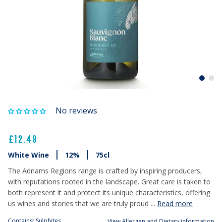
No reviews
£12.49
White Wine
12%
75cl
The Adnams Regions range is crafted by inspiring producers,
with reputations rooted in the landscape. Great care is taken to
both represent it and protect its unique characteristics, offering
us wines and stories that we are truly proud ...
Read more
Contains: Sulphites
View Allergen and Dietary information