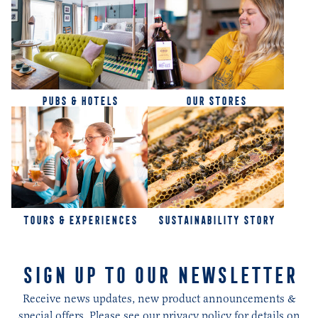
PUBS & HOTELS
OUR STORES
TOURS & EXPERIENCES
SUSTAINABILITY STORY
SIGN UP TO OUR NEWSLETTER
Receive news updates, new product announcements &
special offers. Please see our privacy policy for details on