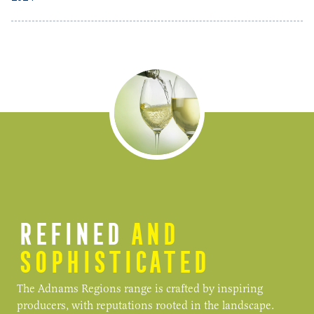
REFINED
AND
SOPHISTICATED
The Adnams Regions range is crafted by inspiring
producers, with reputations rooted in the landscape.