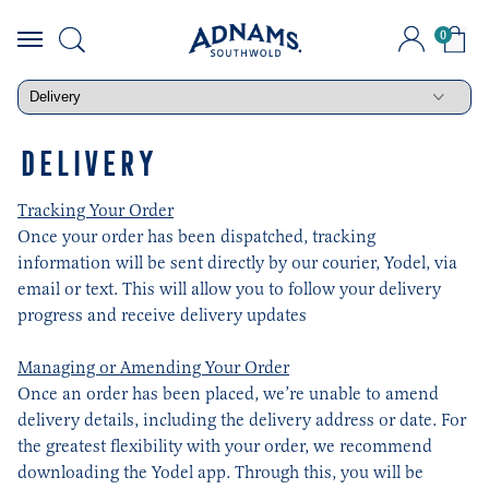
0
Skip
to
content
DELIVERY
Tracking Your Order
Once your order has been dispatched, tracking
information will be sent directly by our courier, Yodel, via
email or text. This will allow you to follow your delivery
progress and receive delivery updates
Managing or Amending Your Order
Once an order has been placed, we’re unable to amend
delivery details, including the delivery address or date. For
the greatest flexibility with your order, we recommend
downloading the Yodel app. Through this, you will be