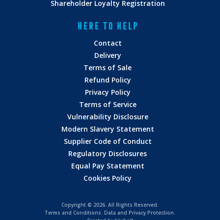
ARRIVED
Shareholder Loyalty Registration
HERE TO HELP
Contact
Delivery
Terms of Sale
customer.services@adnams.co.uk
Refund Policy
Privacy Policy
WHERE & WHEN WE DELIVER
Terms of Service
Vulnerability Disclosure
Modern Slavery Statement
Supplier Code of Conduct
Regulatory Disclosures
Equal Pay Statement
Cookies Policy
Copyright ©
2026. All Rights Reserved.
Terms and Conditions
.
Data and Privacy Protection.