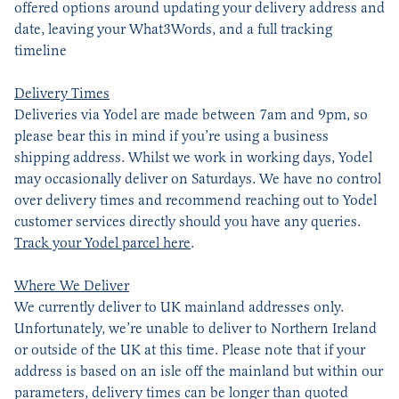
offered options around updating your delivery address and
date, leaving your What3Words, and a full tracking
timeline
Delivery Times
Deliveries via Yodel are made between 7am and 9pm, so
please bear this in mind if you’re using a business
shipping address. Whilst we work in working days, Yodel
may occasionally deliver on Saturdays. We have no control
over delivery times and recommend reaching out to Yodel
customer services directly should you have any queries.
Track your Yodel parcel here
.
Where We Deliver
We currently deliver to UK mainland addresses only.
Unfortunately, we’re unable to deliver to Northern Ireland
or outside of the UK at this time. Please note that if your
address is based on an isle off the mainland but within our
parameters, delivery times can be longer than quoted