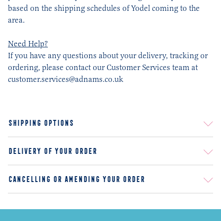
based on the shipping schedules of Yodel coming to the
area.
Need Help?
If you have any questions about your delivery, tracking or
ordering, please contact our Customer Services team at
customer.services@adnams.co.uk
SHIPPING OPTIONS
STANDARD DELIVERY
DELIVERY OF YOUR ORDER
AGE VERIFICATION
CANCELLING OR AMENDING YOUR ORDER
RETURNS AND REFUNDS
FAQ
DAMAGES
ARE THERE SPECIAL DISCOUNTS FOR LARGE ORDERS?
DO YOU HAVE SEASONAL BEERS AND WHY?
OTHER THAN YOUR WEBSITE, WHERE ELSE CAN I BUY ADNAMS