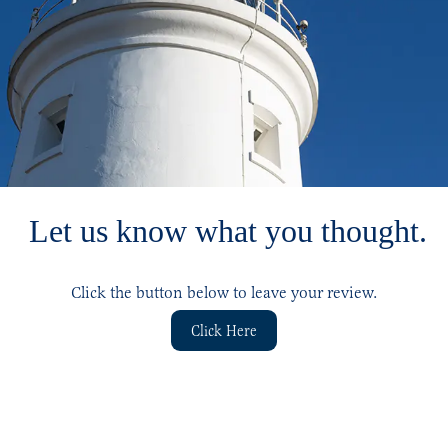
Let us know what you thought.
Click the button below to leave your review.
Click Here