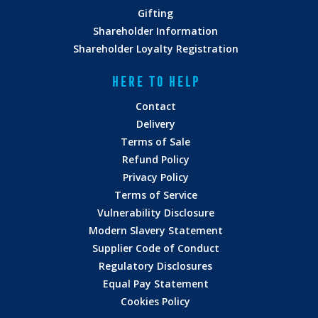
Gifting
Shareholder Information
Shareholder Loyalty Registration
HERE TO HELP
Contact
Delivery
Terms of Sale
Refund Policy
Privacy Policy
Terms of Service
Vulnerability Disclosure
Modern Slavery Statement
Supplier Code of Conduct
Regulatory Disclosures
Equal Pay Statement
Cookies Policy