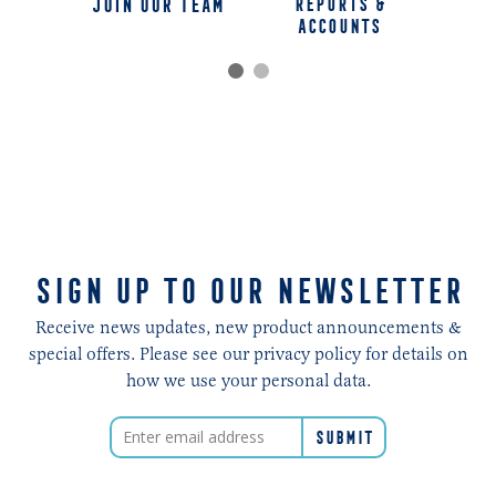
jOIN OUR TEAM
REPORTS &
ACCOUNTS
SIGN UP TO OUR NEWSLETTER
Receive news updates, new product announcements &
special offers. Please see our privacy policy for details on
how we use your personal data.