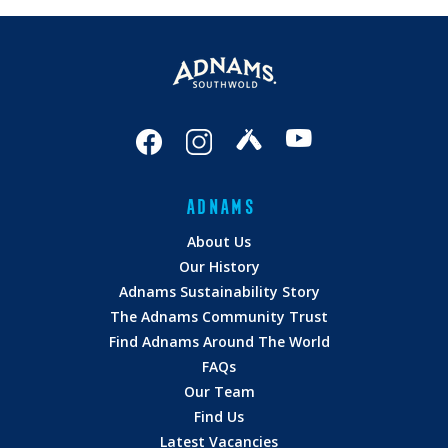
ADNAMS
About Us
Our History
Adnams Sustainability Story
The Adnams Community Trust
Find Adnams Around The World
FAQs
Our Team
Find Us
Latest Vacancies