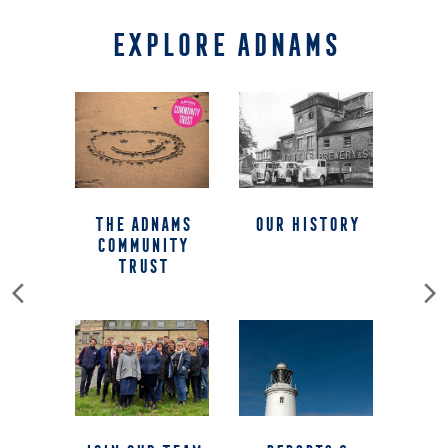
EXPLORE ADNAMS
The Adnams
our history
Community
Trust