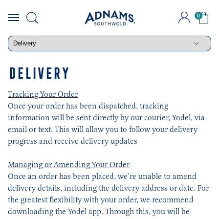
0
Skip
to
content
DELIVERY
Tracking Your Order
Once your order has been dispatched, tracking
information will be sent directly by our courier, Yodel, via
email or text. This will allow you to follow your delivery
progress and receive delivery updates
Managing or Amending Your Order
Once an order has been placed, we’re unable to amend
delivery details, including the delivery address or date. For
the greatest flexibility with your order, we recommend
downloading the Yodel app. Through this, you will be