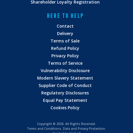
ARRIVED
Shareholder Loyalty Registration
HERE TO HELP
Contact
Delivery
Terms of Sale
customer.services@adnams.co.uk
Refund Policy
Privacy Policy
WHERE & WHEN WE DELIVER
Terms of Service
Vulnerability Disclosure
Modern Slavery Statement
Supplier Code of Conduct
Regulatory Disclosures
Equal Pay Statement
Cookies Policy
Copyright ©
2026. All Rights Reserved.
Terms and Conditions
.
Data and Privacy Protection.