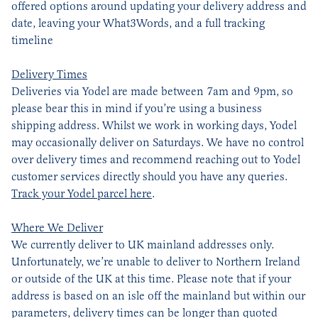
offered options around updating your delivery address and
date, leaving your What3Words, and a full tracking
timeline
Delivery Times
Deliveries via Yodel are made between 7am and 9pm, so
please bear this in mind if you’re using a business
shipping address. Whilst we work in working days, Yodel
may occasionally deliver on Saturdays. We have no control
over delivery times and recommend reaching out to Yodel
customer services directly should you have any queries.
Track your Yodel parcel here
.
Where We Deliver
We currently deliver to UK mainland addresses only.
Unfortunately, we’re unable to deliver to Northern Ireland
or outside of the UK at this time. Please note that if your
address is based on an isle off the mainland but within our
parameters, delivery times can be longer than quoted