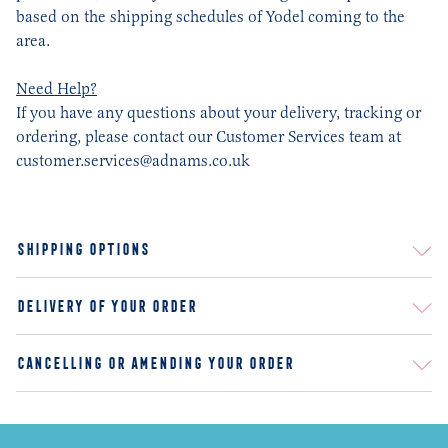
based on the shipping schedules of Yodel coming to the
area.
Need Help?
If you have any questions about your delivery, tracking or
ordering, please contact our Customer Services team at
customer.services@adnams.co.uk
SHIPPING OPTIONS
STANDARD DELIVERY
DELIVERY OF YOUR ORDER
AGE VERIFICATION
CANCELLING OR AMENDING YOUR ORDER
RETURNS AND REFUNDS
FAQ
DAMAGES
ARE THERE SPECIAL DISCOUNTS FOR LARGE ORDERS?
DO YOU HAVE SEASONAL BEERS AND WHY?
OTHER THAN YOUR WEBSITE, WHERE ELSE CAN I BUY ADNAMS