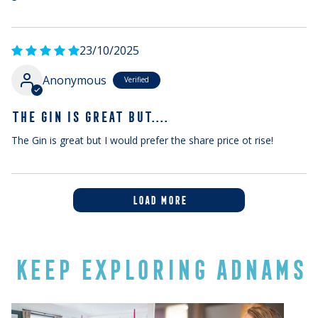
23/10/2025
Anonymous
THE GIN IS GREAT BUT....
The Gin is great but I would prefer the share price ot rise!
LOAD MORE
KEEP EXPLORING ADNAMS