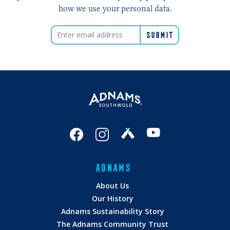
how we use your personal data.
ADNAMS
About Us
Our History
Adnams Sustainability Story
The Adnams Community Trust