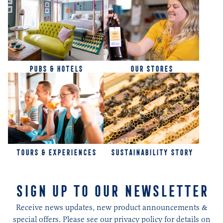
PUBS & HOTELS
OUR STORES
TOURS & EXPERIENCES
SUSTAINABILITY STORY
SIGN UP TO OUR NEWSLETTER
Receive news updates, new product announcements &
special offers. Please see our privacy policy for details on