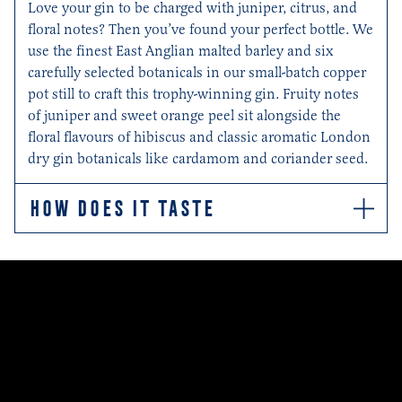
Love your gin to be charged with juniper, citrus, and
floral notes? Then you’ve found your perfect bottle. We
use the finest East Anglian malted barley and six
carefully selected botanicals in our small-batch copper
pot still to craft this trophy-winning gin. Fruity notes
of juniper and sweet orange peel sit alongside the
floral flavours of hibiscus and classic aromatic London
dry gin botanicals like cardamom and coriander seed.
HOW DOES IT TASTE
This aromatic gin is fruity and floral with classic notes
of citrus juniper, zesty sweet orange peel and the crisp
cranberry crunch of flowery hibiscus. Cardamom
pods, coriander seeds and orris root add underlying
hints of floral spice. Serve with Indian Tonic Water and
the zest of an orange.