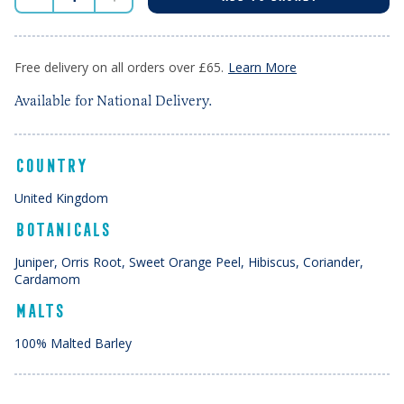
Free delivery on all orders over £65.
Learn More
Available for National Delivery.
COUNTRY
United Kingdom
BOTANICALS
Juniper, Orris Root, Sweet Orange Peel, Hibiscus, Coriander,
Cardamom
MALTS
100% Malted Barley