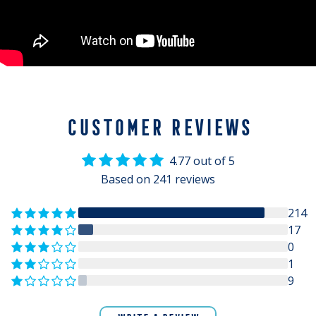
CUSTOMER REVIEWS
4.77 out of 5
Based on 241 reviews
214
17
0
1
9