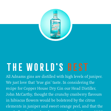
THE WORLD'S
BEST
All Adnams gins are distilled with high levels of juniper.
We just love that ‘true gin’ taste. In considering the
recipe for Copper House Dry Gin our Head Distiller,
John McCarthy, thought the crunchy cranberry flavours
in hibiscus flowers would be bolstered by the citrus
elements in juniper and sweet orange peel, and that the