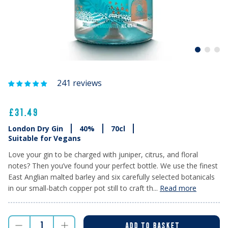
241 reviews
£31.49
London Dry Gin
40%
70cl
Suitable for Vegans
Love your gin to be charged with juniper, citrus, and floral
notes? Then you’ve found your perfect bottle. We use the finest
East Anglian malted barley and six carefully selected botanicals
in our small-batch copper pot still to craft th...
Read more
ADD TO BASKET