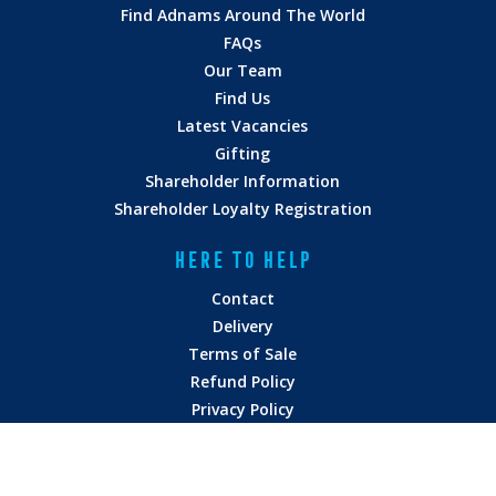
Find Adnams Around The World
FAQs
Our Team
Find Us
Latest Vacancies
Gifting
Shareholder Information
Shareholder Loyalty Registration
HERE TO HELP
Contact
Delivery
Terms of Sale
Refund Policy
Privacy Policy
Terms of Service
Vulnerability Disclosure
Modern Slavery Statement