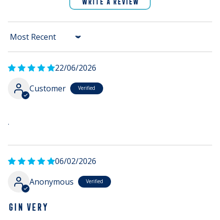
WRITE A REVIEW
Sort by
22/06/2026
Customer
.
06/02/2026
Anonymous
GIN VERY