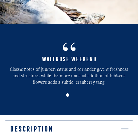
WAITROSE WEEKEND
Classic notes of juniper, citrus and coriander give it freshness
and structure, while the more unusual addition of hibiscus
flowers adds a subtle, cranberry tang.
0
DESCRIPTION