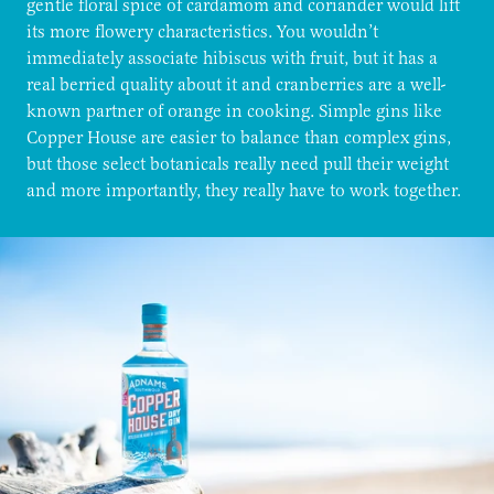
gentle floral spice of cardamom and coriander would lift
its more flowery characteristics. You wouldn’t
immediately associate hibiscus with fruit, but it has a
real berried quality about it and cranberries are a well-
known partner of orange in cooking. Simple gins like
Copper House are easier to balance than complex gins,
but those select botanicals really need pull their weight
and more importantly, they really have to work together.