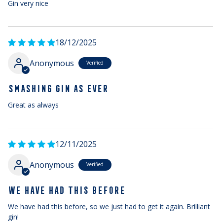
Gin very nice
18/12/2025
Anonymous
SMASHING GIN AS EVER
Great as always
12/11/2025
Anonymous
WE HAVE HAD THIS BEFORE
We have had this before, so we just had to get it again. Brilliant
gin!