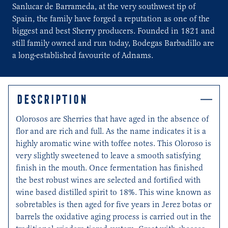
Sanlucar de Barrameda, at the very southwest tip of
Spain, the family have forged a reputation as one of the
biggest and best Sherry producers. Founded in 1821 and
still family owned and run today, Bodegas Barbadillo are
a long-established favourite of Adnams.
DESCRIPTION
Olorosos are Sherries that have aged in the absence of
flor and are rich and full. As the name indicates it is a
highly aromatic wine with toffee notes. This Oloroso is
very slightly sweetened to leave a smooth satisfying
finish in the mouth. Once fermentation has finished
the best robust wines are selected and fortified with
wine based distilled spirit to 18%. This wine known as
sobretables is then aged for five years in Jerez botas or
barrels the oxidative aging process is carried out in the