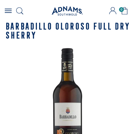
0
Skip
to
BARBADILLO OLOROSO FULL DRY
content
SHERRY