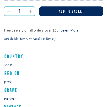
ADD TO BASKET
Free delivery on all orders over £65.
Learn More
Available for National Delivery.
COUNTRY
Spain
REGION
Jerez
GRAPE
Palomino