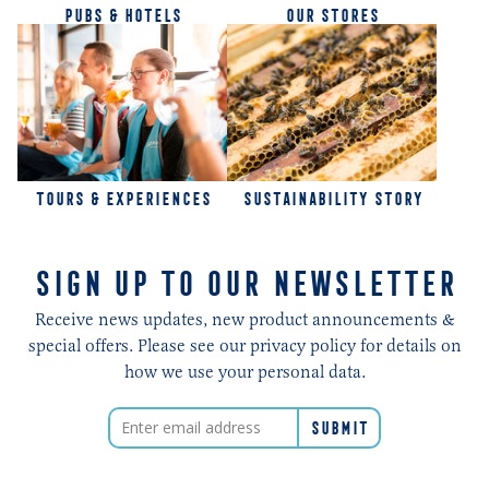
PUBS & HOTELS
OUR STORES
TOURS & EXPERIENCES
SUSTAINABILITY STORY
SIGN UP TO OUR NEWSLETTER
Receive news updates, new product announcements &
special offers. Please see our privacy policy for details on
how we use your personal data.