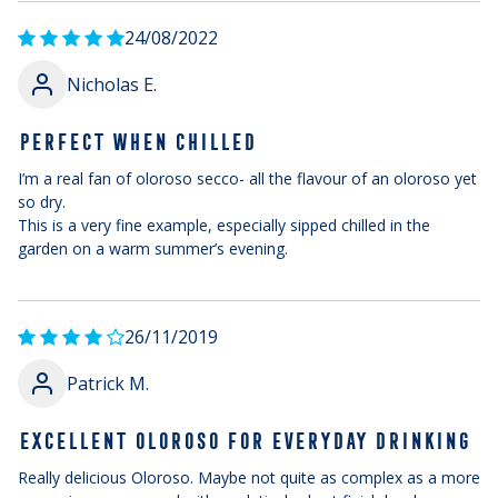
24/08/2022
Nicholas E.
PERFECT WHEN CHILLED
I’m a real fan of oloroso secco- all the flavour of an oloroso yet
so dry.
This is a very fine example, especially sipped chilled in the
garden on a warm summer’s evening.
26/11/2019
Patrick M.
EXCELLENT OLOROSO FOR EVERYDAY DRINKING
Really delicious Oloroso. Maybe not quite as complex as a more