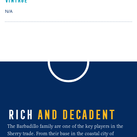
VINTAGE
N/A
RICH
AND DECADENT
The Barbadillo family are one of the key players in the
Sherry trade. From their base in the coastal city of