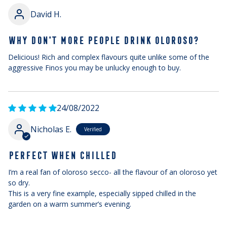
David H.
WHY DON'T MORE PEOPLE DRINK OLOROSO?
Delicious! Rich and complex flavours quite unlike some of the
aggressive Finos you may be unlucky enough to buy.
24/08/2022
Nicholas E.
PERFECT WHEN CHILLED
I’m a real fan of oloroso secco- all the flavour of an oloroso yet
so dry.
This is a very fine example, especially sipped chilled in the
garden on a warm summer’s evening.