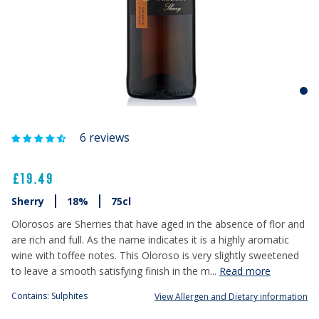
6 reviews
£19.49
Sherry
18%
75cl
Olorosos are Sherries that have aged in the absence of flor and
are rich and full. As the name indicates it is a highly aromatic
wine with toffee notes. This Oloroso is very slightly sweetened
to leave a smooth satisfying finish in the m...
Read more
Contains: Sulphites
View Allergen and Dietary information