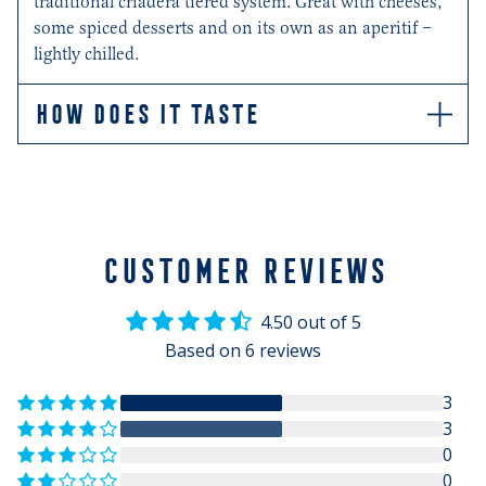
traditional criadera tiered system. Great with cheeses,
some spiced desserts and on its own as an aperitif –
lightly chilled.
HOW DOES IT TASTE
Mahogany in colour, this rich Oloroso has aromas of
oak, dried fruit and nuts.
CUSTOMER REVIEWS
4.50 out of 5
Based on 6 reviews
3
3
0
0