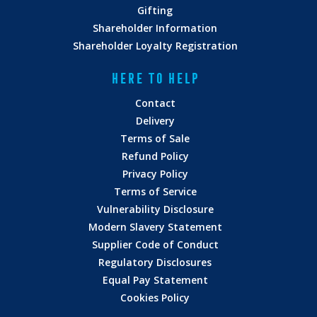
Gifting
Shareholder Information
Shareholder Loyalty Registration
HERE TO HELP
Contact
Delivery
Terms of Sale
Refund Policy
Privacy Policy
Terms of Service
Vulnerability Disclosure
Modern Slavery Statement
Supplier Code of Conduct
Regulatory Disclosures
Equal Pay Statement
Cookies Policy