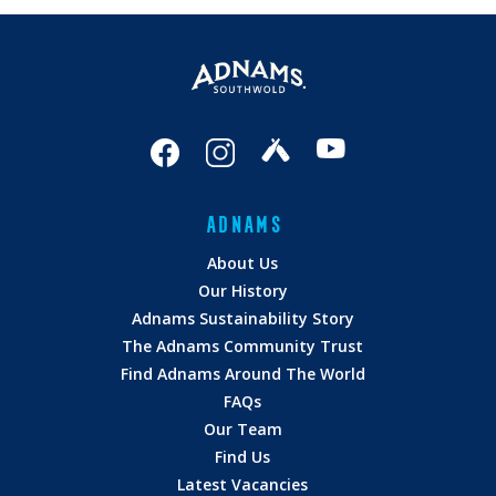
ADNAMS
About Us
Our History
Adnams Sustainability Story
The Adnams Community Trust
Find Adnams Around The World
FAQs
Our Team
Find Us
Latest Vacancies