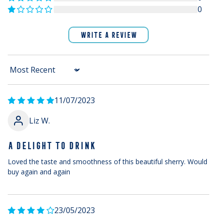
0
WRITE A REVIEW
Sort by
11/07/2023
Liz W.
A DELIGHT TO DRINK
Loved the taste and smoothness of this beautiful sherry. Would
buy again and again
23/05/2023