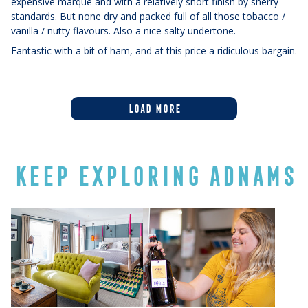
expensive marque and with a relatively short finish by sherry
standards. But none dry and packed full of all those tobacco /
vanilla / nutty flavours. Also a nice salty undertone.
Fantastic with a bit of ham, and at this price a ridiculous bargain.
LOAD MORE
KEEP EXPLORING ADNAMS