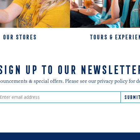
OUR STORES
TOURS & EXPERIE
SIGN UP TO OUR NEWSLETTE
ncements & special offers. Please see our privacy policy for d