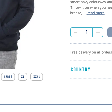
smart navy colourway and 
Throw it on when you need
breeze, ...
Read more
Free delivery on all order
COUNTRY
LARGE
XL
XXXL