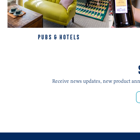
PUBS & HOTELS
Receive news updates, new product annou