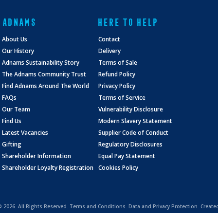
ADNAMS
HERE TO HELP
About Us
Contact
Our History
Delivery
Adnams Sustainability Story
Terms of Sale
The Adnams Community Trust
Refund Policy
Find Adnams Around The World
Privacy Policy
FAQs
Terms of Service
Our Team
Vulnerability Disclosure
Find Us
Modern Slavery Statement
Latest Vacancies
Supplier Code of Conduct
Gifting
Regulatory Disclosures
Shareholder Information
Equal Pay Statement
Shareholder Loyalty Registration
Cookies Policy
 ©
2026. All Rights Reserved.
Terms and Conditions
.
Data and Privacy Protection.
Create