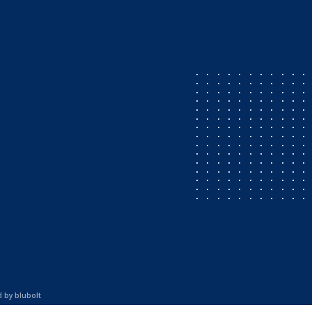
d by
blubolt