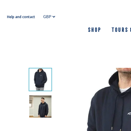
Skip
to
Help and contact
content
Shop
Tours 