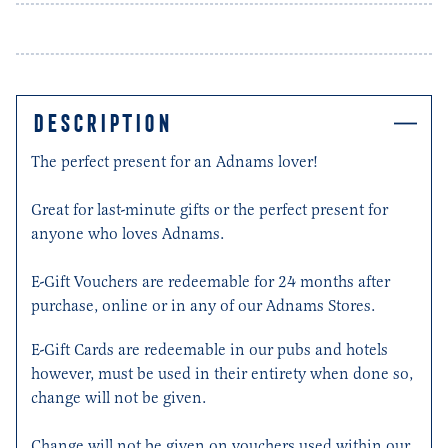
DESCRIPTION
The perfect present for an Adnams lover!
Great for last-minute gifts or the perfect present for
anyone who loves Adnams.
E-Gift Vouchers are redeemable for 24 months after
purchase, online or in any of our Adnams Stores.
E-Gift Cards are redeemable in our pubs and hotels
however, must be used in their entirety when done so,
change will not be given.
Change will not be given on vouchers used within our