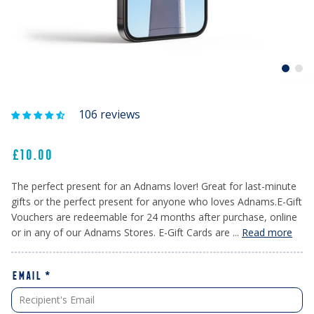
106 reviews
£10.00
The perfect present for an Adnams lover! Great for last-minute
gifts or the perfect present for anyone who loves Adnams.E-Gift
Vouchers are redeemable for 24 months after purchase, online
or in any of our Adnams Stores. E-Gift Cards are ...
Read more
EMAIL
*