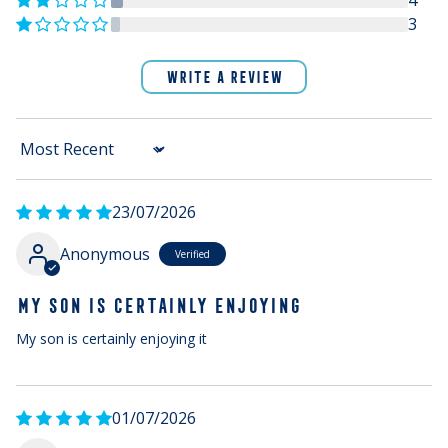
4
3
WRITE A REVIEW
Sort by
23/07/2026
Anonymous
MY SON IS CERTAINLY ENJOYING
My son is certainly enjoying it
01/07/2026