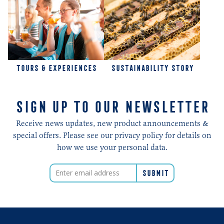
TOURS & EXPERIENCES
SUSTAINABILITY STORY
SIGN UP TO OUR NEWSLETTER
Receive news updates, new product announcements &
special offers. Please see our privacy policy for details on
how we use your personal data.