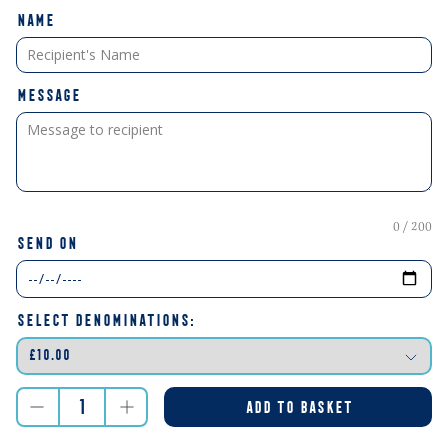
NAME
MESSAGE
0 / 200
SEND ON
SELECT DENOMINATIONS:
ADD TO BASKET