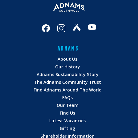
ADNAMS
About Us
Our History
Adnams Sustainability Story
The Adnams Community Trust
Find Adnams Around The World
FAQs
Our Team
Find Us
Latest Vacancies
Gifting
Shareholder Information