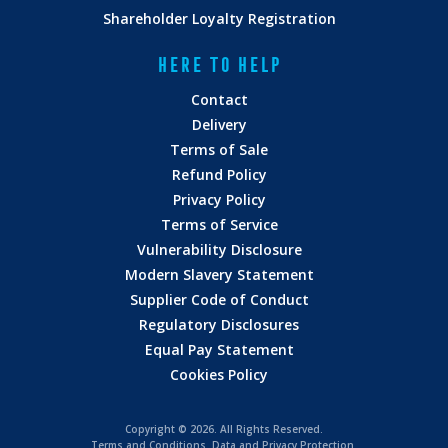
Shareholder Loyalty Registration
HERE TO HELP
Contact
Delivery
Terms of Sale
Refund Policy
Privacy Policy
Terms of Service
Vulnerability Disclosure
Modern Slavery Statement
Supplier Code of Conduct
Regulatory Disclosures
Equal Pay Statement
Cookies Policy
Copyright ©
2026. All Rights Reserved.
Terms and Conditions
.
Data and Privacy Protection.