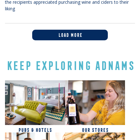
the recipients appreciated purchasing wine and ciders to their
liking
LOAD MORE
KEEP EXPLORING ADNAMS
PUBS & HOTELS
OUR STORES