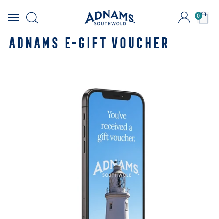
0
Skip
to
ADNAMS E-GIFT VOUCHER
content