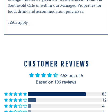
Southwold Café or within our Managed Properties for
food, drink and accommodation purchases.
T&Cs apply.
CUSTOMER REVIEWS
4.58 out of 5
Based on 106 reviews
83
12
4