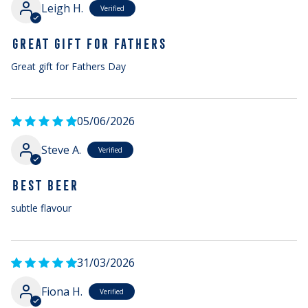
Leigh H.
GREAT GIFT FOR FATHERS
Great gift for Fathers Day
05/06/2026
Steve A.
BEST BEER
subtle flavour
31/03/2026
Fiona H.