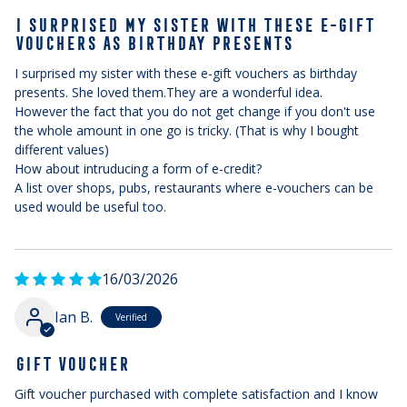
I SURPRISED MY SISTER WITH THESE E-GIFT
VOUCHERS AS BIRTHDAY PRESENTS
I surprised my sister with these e-gift vouchers as birthday
presents. She loved them.They are a wonderful idea.
However the fact that you do not get change if you don't use
the whole amount in one go is tricky. (That is why I bought
different values)
How about intruducing a form of e-credit?
A list over shops, pubs, restaurants where e-vouchers can be
used would be useful too.
16/03/2026
Ian B.
GIFT VOUCHER
Gift voucher purchased with complete satisfaction and I know