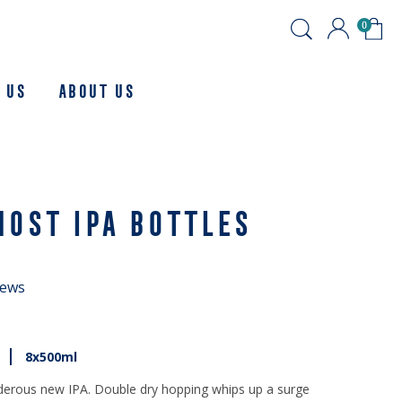
0
 Us
About us
HOST IPA BOTTLES
iews
8x500ml
derous new IPA. Double dry hopping whips up a surge