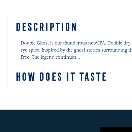
DESCRIPTION
Double Ghost is our thunderous new IPA. Double dry hop
rye spice. Inspired by the ghost stories surrounding t
Free. The legend continues...
HOW DOES IT TASTE
Upfront, there is a massive splash of pine and Ghost S
mango, guava and pineapple and Citra's character start
barley produces good body which carries its cargo of 