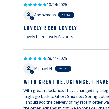
10/04/2026
Anonymous
LOVELY BEER LOVELY
Lovely beer Lovely flavours
28/11/2025
Michael H.
WITH GREAT RELUCTANCE, I HAVE
With great reluctance, I have changed my allegia
might go back to Ghost Ship next Spring but no
I should add the delivery of my recent order w
the order. Adnams might like to consider changi