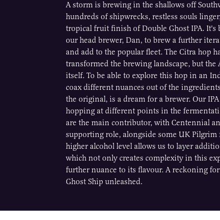
A storm is brewing in the shallows off Southw
hundreds of shipwrecks, restless souls linger
tropical fruit finish of Double Ghost IPA. It'
our head brewer, Dan, to brew a further iter
and add to the popular fleet. The Citra hop h
transformed the brewing landscape, but th
itself. To be able to explore this hop in an In
coax different nuances out of the ingredients
the original, is a dream for a brewer. Our IPA
hopping at different points in the fermentat
are the main contributor, with Centennial a
supporting role, alongside some UK Pilgrim f
higher alcohol level allows us to layer additi
which not only creates complexity in this ex
further nuance to its flavour. A reckoning for 
Ghost Ship unleashed.