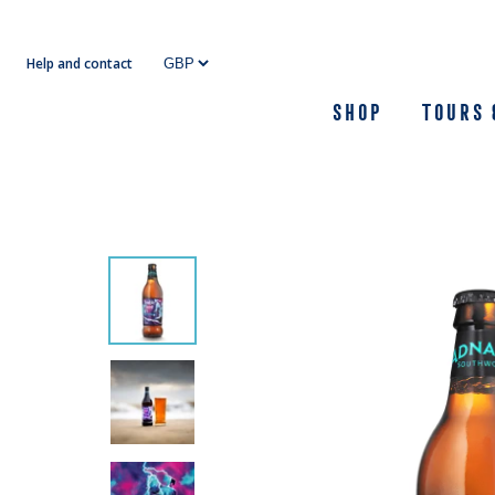
Skip
to
Help and contact
content
Shop
Tours 