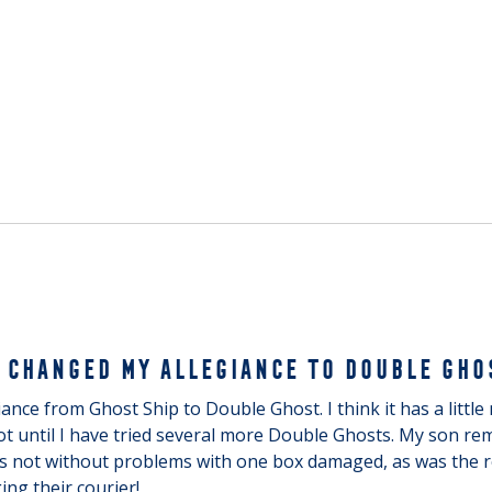
 CHANGED MY ALLEGIANCE TO DOUBLE GHO
nce from Ghost Ship to Double Ghost. I think it has a little m
t until I have tried several more Double Ghosts. My son rem
as not without problems with one box damaged, as was the r
ng their courier!