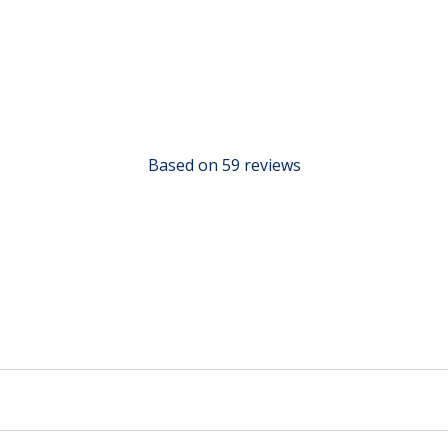
Based on 59 reviews