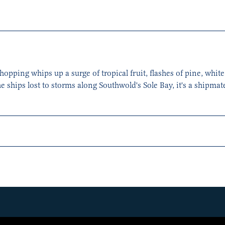
ping whips up a surge of tropical fruit, flashes of pine, white 
he ships lost to storms along Southwold's Sole Bay, it's a shipma
hip’s characteristic spiciness from the use of rye and Adnams ho
s to shine, adding orange and red berries. Overall, it's well-bala
hops.