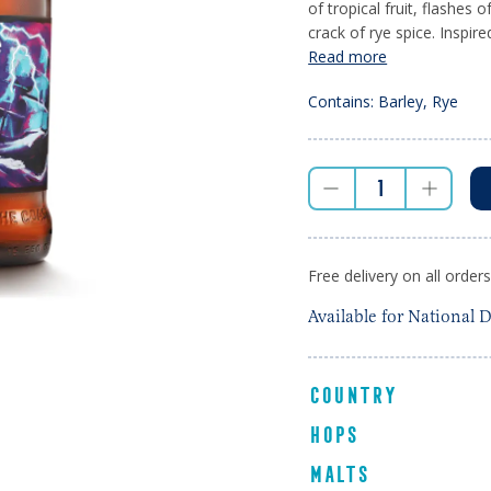
of tropical fruit, flashes 
crack of rye spice. Inspire
Read more
Contains: Barley, Rye
Free delivery on all order
Available for National D
COUNTRY
HOPS
MALTS