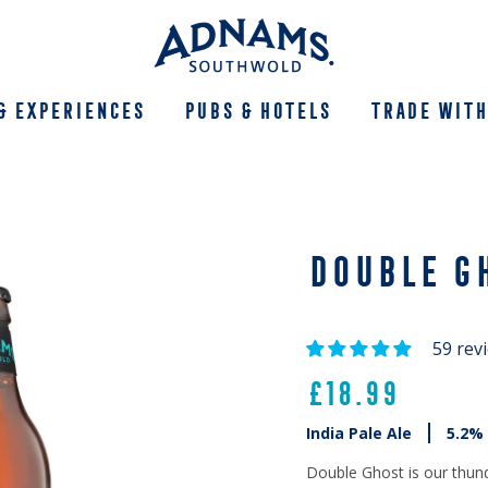
& Experiences
Pubs & Hotels
Trade With
DOUBLE G
59 rev
£18.99
India Pale Ale
5.2%
Double Ghost is our thun