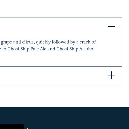
grape and citrus, quickly followed by a crack of
te to Ghost Ship Pale Ale and Ghost Ship Alcohol
use yeast. As the palate opens up, you’ll find
nced with a pleasant bitterness, and our local