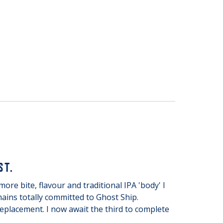
ST.
ore bite, flavour and traditional IPA 'body' I
ains totally committed to Ghost Ship.
eplacement. I now await the third to complete