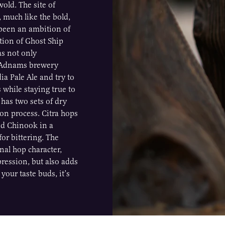
old. The site of
, much like the bold,
s been an ambition of
ation of Ghost Ship
as not only
e Adnams brewery
dia Pale Ale and try to
 while staying true to
 has two sets of dry
ion process. Citra hops
nd Chinook in a
or bittering. The
onal hop character,
pression, but also adds
your taste buds, it’s