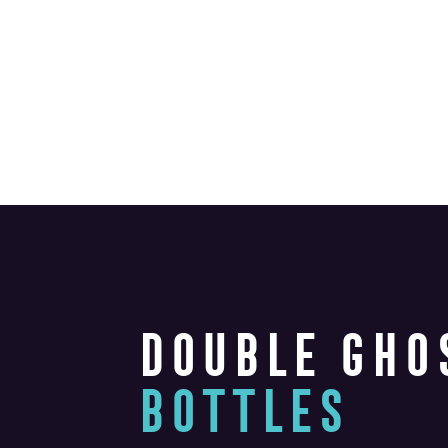
DOUBLE GHO
BOTTLES