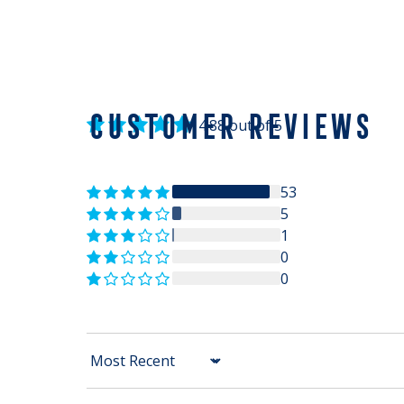
CUSTOMER REVIEWS
4.88 out of 5
53
5
1
0
0
Sort by