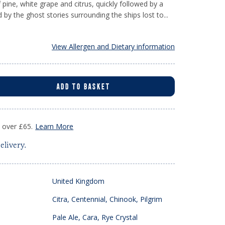
of pine, white grape and citrus, quickly followed by a
d by the ghost stories surrounding the ships lost to...
View Allergen and Dietary information
ADD TO BASKET
s over £65.
Learn More
elivery.
United Kingdom
Citra, Centennial, Chinook, Pilgrim
Pale Ale, Cara, Rye Crystal