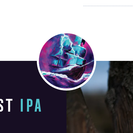
ST
IPA