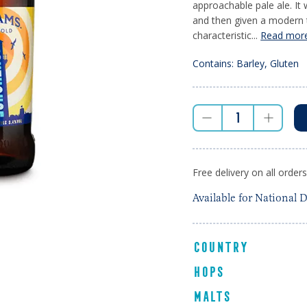
approachable pale ale. It
and then given a modern tw
characteristic...
Read mor
Contains: Barley, Gluten
Free delivery on all order
Available for National D
COUNTRY
HOPS
MALTS