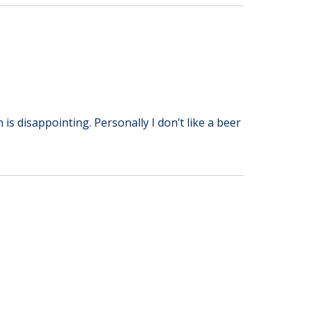
 is disappointing. Personally I don’t like a beer