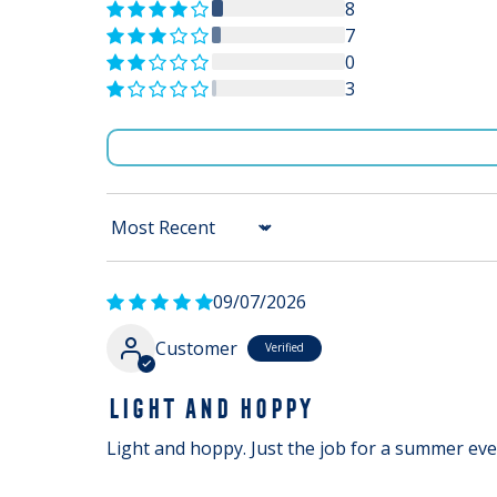
8
7
0
3
Sort by
09/07/2026
Customer
LIGHT AND HOPPY
Light and hoppy. Just the job for a summer ev