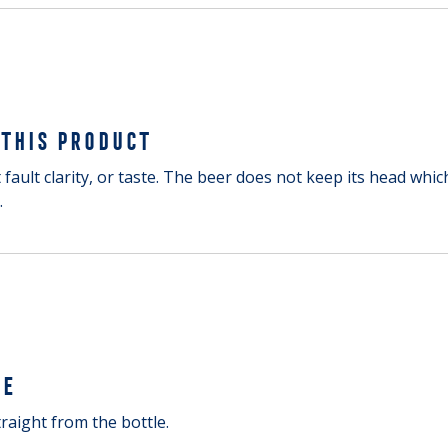
 THIS PRODUCT
 fault clarity, or taste. The beer does not keep its head which
.
GE
raight from the bottle.