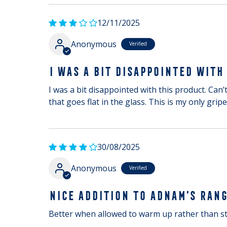
12/11/2025
Anonymous
I WAS A BIT DISAPPOINTED WITH
I was a bit disappointed with this product. Can’t
that goes flat in the glass. This is my only gripe
30/08/2025
Anonymous
NICE ADDITION TO ADNAM’S RAN
Better when allowed to warm up rather than st