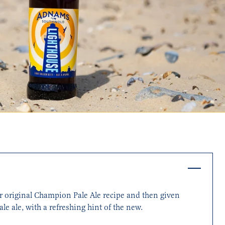
ur original Champion Pale Ale recipe and then given
le ale, with a refreshing hint of the new.