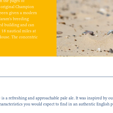
m the pages of
 original Champion
en been given a modern
Faram's breeding
ed building and can
18 nautical miles at
House. The concentric
 is a refreshing and approachable pale ale. It was inspired by o
haracteristics you would expect to find in an authentic English pa