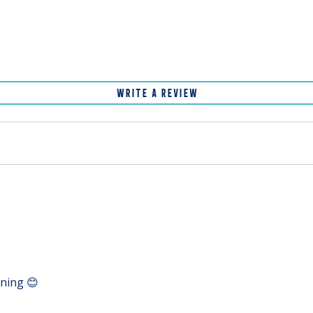
WRITE A REVIEW
ening 😊