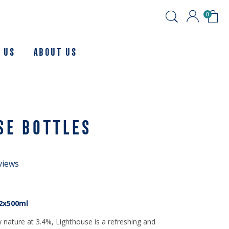
0
 Us
About us
SE BOTTLES
views
2x500ml
y nature at 3.4%, Lighthouse is a refreshing and