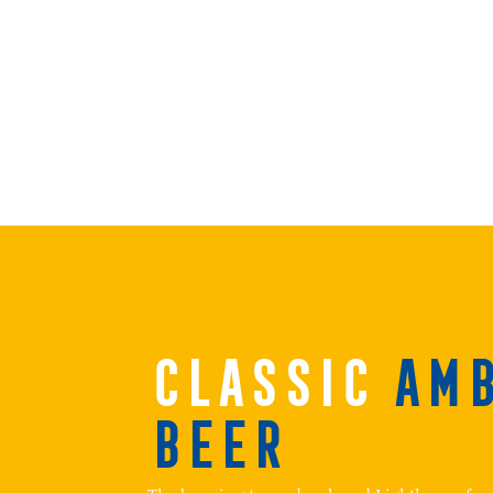
CLASSIC
AM
BEER