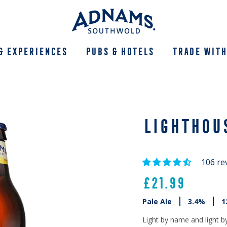
& Experiences
Pubs & Hotels
Trade With
LIGHTHOU
106 re
£21.99
Pale Ale
3.4%
1
Light by name and light b