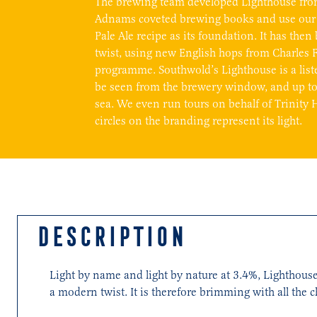
The brewing team developed Lighthouse fro
Adnams coveted brewing books and use our
Pale Ale recipe as its foundation. It has th
twist, using new English hops from Charles 
programme. Southwold’s Lighthouse is a list
be seen from the brewery window, and up to 
sea. We even run tours on behalf of Trinity 
circles on the branding represent its light.
DESCRIPTION
Light by name and light by nature at 3.4%, Lighthouse
a modern twist. It is therefore brimming with all the c