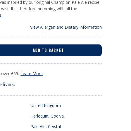
 was inspired by our original Champion Pale Ale recipe
ist. It is therefore brimming with all the
e
View Allergen and Dietary information
ADD TO BASKET
s over £65.
Learn More
elivery.
United Kingdom
Harlequin, Godiva,
Pale Ale, Crystal