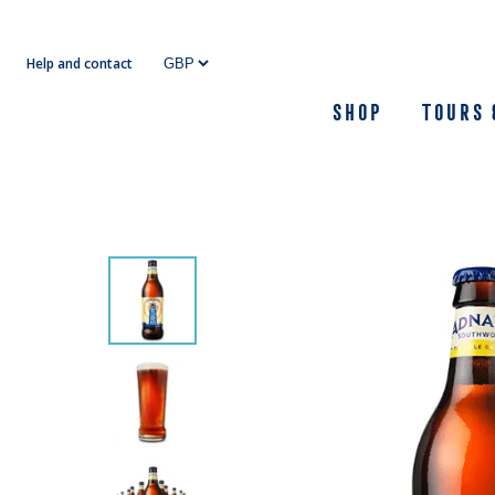
Skip
to
Help and contact
content
Shop
Tours 