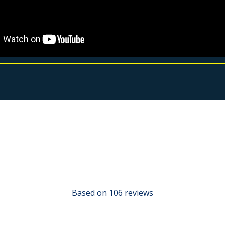
Based on 106 reviews