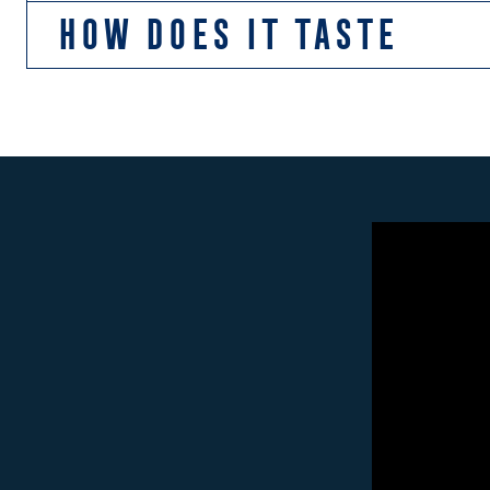
HOW DOES IT TASTE
We use lots of caramel malts, which gives Lighthouse 
herbal notes. There are also light hints red apple fro
Fish & Chips and pizza.