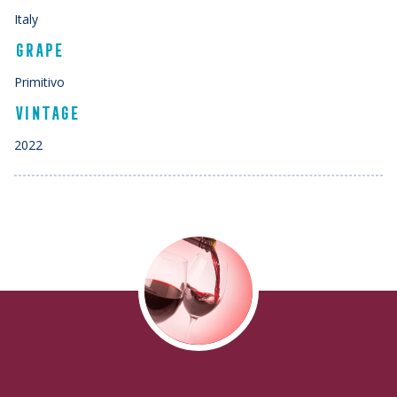
Italy
GRAPE
Primitivo
VINTAGE
2022