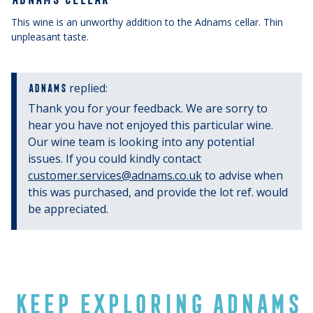
This wine is an unworthy addition to the Adnams cellar. Thin
unpleasant taste.
replied:
ADNAMS
Thank you for your feedback. We are sorry to
hear you have not enjoyed this particular wine.
Our wine team is looking into any potential
issues. If you could kindly contact
customer.services@adnams.co.uk
to advise when
this was purchased, and provide the lot ref. would
be appreciated.
KEEP EXPLORING ADNAMS