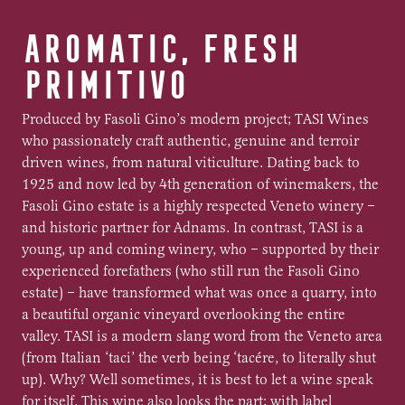
AROMATIC, FRESH
PRIMITIVO
Produced by Fasoli Gino’s modern project; TASI Wines
who passionately craft authentic, genuine and terroir
driven wines, from natural viticulture. Dating back to
1925 and now led by 4th generation of winemakers, the
Fasoli Gino estate is a highly respected Veneto winery –
and historic partner for Adnams. In contrast, TASI is a
young, up and coming winery, who – supported by their
experienced forefathers (who still run the Fasoli Gino
estate) – have transformed what was once a quarry, into
a beautiful organic vineyard overlooking the entire
valley. TASI is a modern slang word from the Veneto area
(from Italian ‘taci’ the verb being ‘tacére, to literally shut
up). Why? Well sometimes, it is best to let a wine speak
for itself. This wine also looks the part; with label