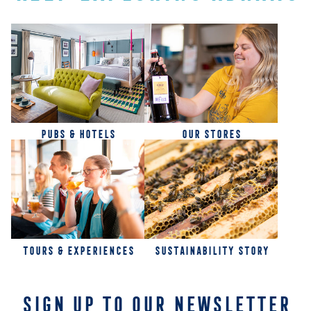
PUBS & HOTELS
OUR STORES
TOURS & EXPERIENCES
SUSTAINABILITY STORY
SIGN UP TO OUR NEWSLETTER