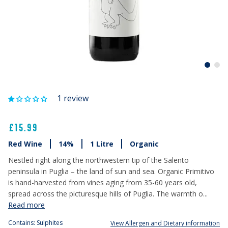
1 review
£15.99
Red Wine
14%
1 Litre
Organic
Nestled right along the northwestern tip of the Salento
peninsula in Puglia – the land of sun and sea. Organic Primitivo
is hand-harvested from vines aging from 35-60 years old,
spread across the picturesque hills of Puglia. The warmth o...
Read more
Contains: Sulphites
View Allergen and Dietary information