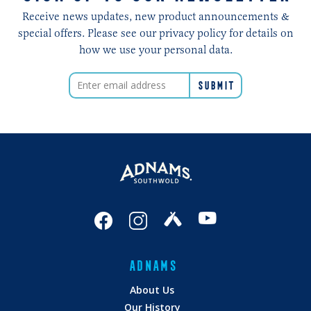
Receive news updates, new product announcements &
special offers. Please see our privacy policy for details on
how we use your personal data.
ADNAMS
About Us
Our History