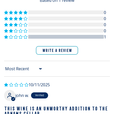
Based on 1 review
0
0
0
0
1
WRITE A REVIEW
Sort by
10/11/2025
john w.
THIS WINE IS AN UNWORTHY ADDITION TO THE
ADNAMS CELLAR