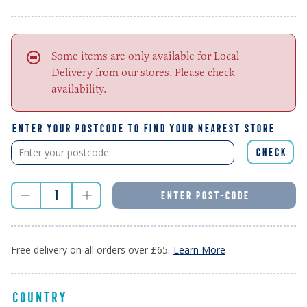
Some items are only available for Local
Delivery from our stores. Please check
availability.
ENTER YOUR POSTCODE TO FIND YOUR NEAREST STORE
CHECK
ENTER POST-CODE
Free delivery on all orders over £65.
Learn More
COUNTRY