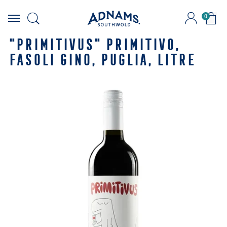
0
Skip
to
"PRIMITIVUS" PRIMITIVO,
content
FASOLI GINO, PUGLIA, LITRE