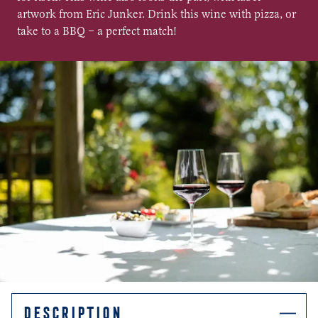
artwork from Eric Junker. Drink this wine with pizza, or
take to a BBQ – a perfect match!
DESCRIPTION