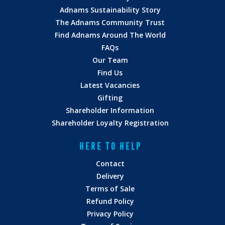
Adnams Sustainability Story
The Adnams Community Trust
Find Adnams Around The World
FAQs
Our Team
Find Us
Latest Vacancies
Gifting
Shareholder Information
Shareholder Loyalty Registration
HERE TO HELP
Contact
Delivery
Terms of Sale
Refund Policy
Privacy Policy