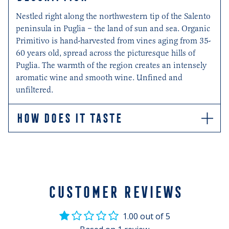
Nestled right along the northwestern tip of the Salento
peninsula in Puglia – the land of sun and sea. Organic
Primitivo is hand-harvested from vines aging from 35-
60 years old, spread across the picturesque hills of
Puglia. The warmth of the region creates an intensely
aromatic wine and smooth wine. Unfined and
unfiltered.
HOW DOES IT TASTE
Ripe, dark cherry and blackcurrant flavours are
balanced by the soft whisper of liquorice and black
pepper spices.
CUSTOMER REVIEWS
1.00 out of 5