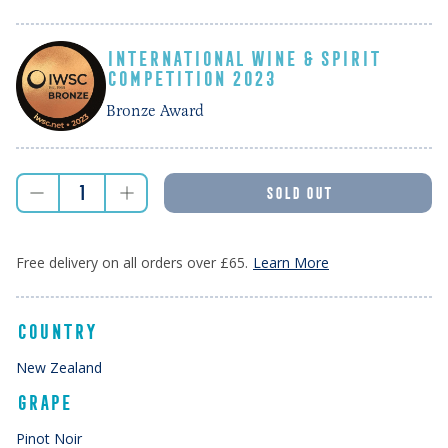
INTERNATIONAL WINE & SPIRIT
COMPETITION 2023
Bronze Award
SOLD OUT
Free delivery on all orders over £65.
Learn More
COUNTRY
New Zealand
GRAPE
Pinot Noir