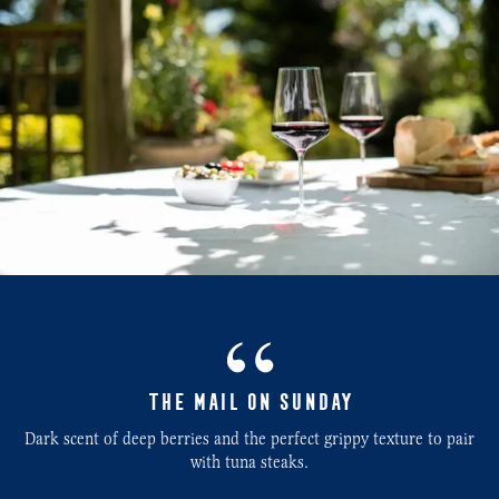
THE MAIL ON SUNDAY
Dark scent of deep berries and the perfect grippy texture to pair
with tuna steaks.