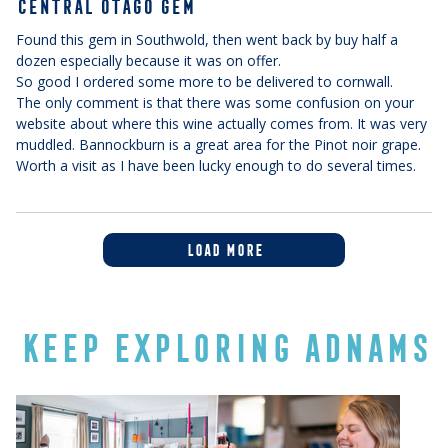
CENTRAL OTAGO GEM
Found this gem in Southwold, then went back by buy half a
dozen especially because it was on offer.
So good I ordered some more to be delivered to cornwall.
The only comment is that there was some confusion on your
website about where this wine actually comes from. It was very
muddled. Bannockburn is a great area for the Pinot noir grape.
Worth a visit as I have been lucky enough to do several times.
LOAD MORE
KEEP EXPLORING ADNAMS