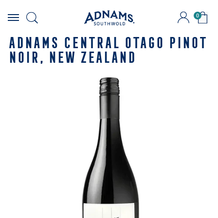
0
Skip
to
ADNAMS CENTRAL OTAGO PINOT
content
NOIR, NEW ZEALAND