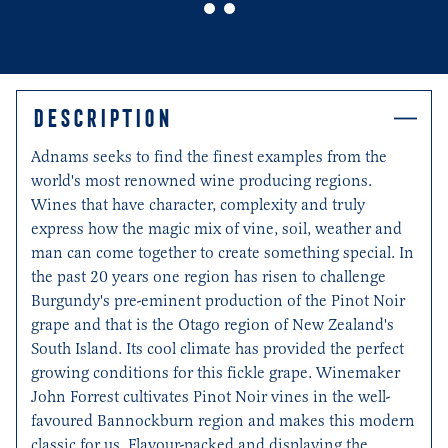
0
1
DESCRIPTION
Adnams seeks to find the finest examples from the
world's most renowned wine producing regions.
Wines that have character, complexity and truly
express how the magic mix of vine, soil, weather and
man can come together to create something special. In
the past 20 years one region has risen to challenge
Burgundy's pre-eminent production of the Pinot Noir
grape and that is the Otago region of New Zealand's
South Island. Its cool climate has provided the perfect
growing conditions for this fickle grape. Winemaker
John Forrest cultivates Pinot Noir vines in the well-
favoured Bannockburn region and makes this modern
classic for us. Flavour-packed and displaying the