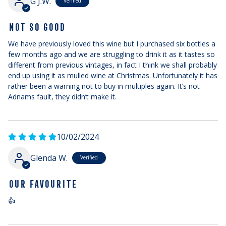
G J.W.
NOT SO GOOD
We have previously loved this wine but I purchased six bottles a
few months ago and we are struggling to drink it as it tastes so
different from previous vintages, in fact I think we shall probably
end up using it as mulled wine at Christmas. Unfortunately it has
rather been a warning not to buy in multiples again. It’s not
Adnams fault, they didn’t make it.
10/02/2024
Glenda W.
OUR FAVOURITE
👍