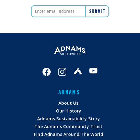
ADNAMS
About Us
Our History
Adnams Sustainability Story
The Adnams Community Trust
Find Adnams Around The World