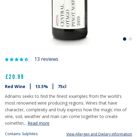
13 reviews
£20.99
Red Wine
13.5%
75cl
Adnams seeks to find the finest examples from the world's
most renowned wine producing regions. Wines that have
character, complexity and truly express how the magic mix of
vine, soil, weather and man can come together to create
somethin...
Read more
Contains: Sulphites
View Allergen and Dietary information