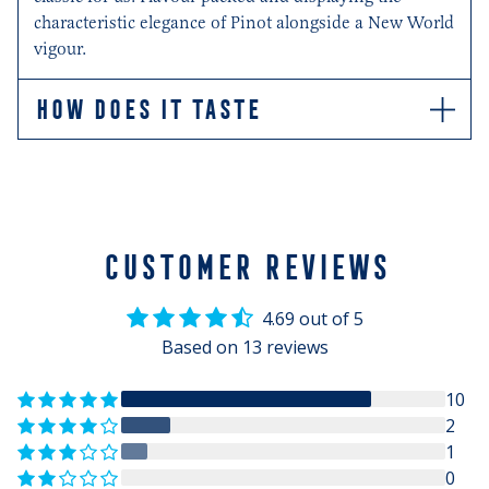
characteristic elegance of Pinot alongside a New World
vigour.
HOW DOES IT TASTE
Dried strawberries with a mineral edge on the palate
complement a soft fleshy texture.
CUSTOMER REVIEWS
4.69 out of 5
Based on 13 reviews
10
2
1
0