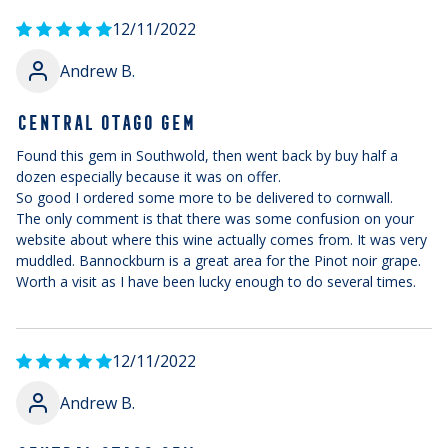
12/11/2022
Andrew B.
CENTRAL OTAGO GEM
Found this gem in Southwold, then went back by buy half a
dozen especially because it was on offer.
So good I ordered some more to be delivered to cornwall.
The only comment is that there was some confusion on your
website about where this wine actually comes from. It was very
muddled. Bannockburn is a great area for the Pinot noir grape.
Worth a visit as I have been lucky enough to do several times.
12/11/2022
Andrew B.