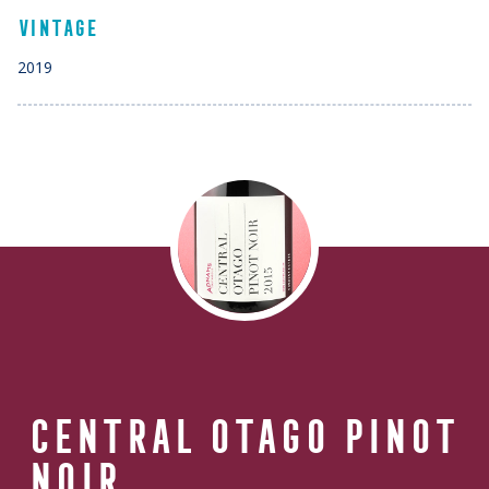
VINTAGE
2019
CENTRAL OTAGO
PINOT
NOIR