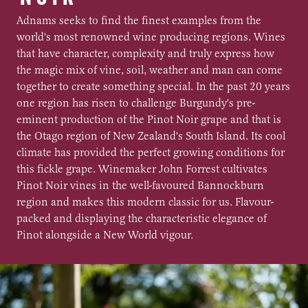
Adnams seeks to find the finest examples from the
world's most renowned wine producing regions. Wines
that have character, complexity and truly express how
the magic mix of vine, soil, weather and man can come
together to create something special. In the past 20 years
one region has risen to challenge Burgundy's pre-
eminent production of the Pinot Noir grape and that is
the Otago region of New Zealand's South Island. Its cool
climate has provided the perfect growing conditions for
this fickle grape. Winemaker John Forrest cultivates
Pinot Noir vines in the well-favoured Bannockburn
region and makes this modern classic for us. Flavour-
packed and displaying the characteristic elegance of
Pinot alongside a New World vigour.