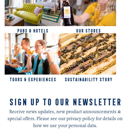
PUBS & HOTELS
OUR STORES
TOURS & EXPERIENCES
SUSTAINABILITY STORY
SIGN UP TO OUR NEWSLETTER
Receive news updates, new product announcements &
special offers. Please see our privacy policy for details on
how we use your personal data.