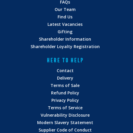
FAQs
Our Team
Find Us
Latest Vacancies
Gifting
Shareholder Information
Shareholder Loyalty Registration
HERE TO HELP
Contact
Delivery
Terms of Sale
Refund Policy
Privacy Policy
Terms of Service
Vulnerability Disclosure
Modern Slavery Statement
Supplier Code of Conduct