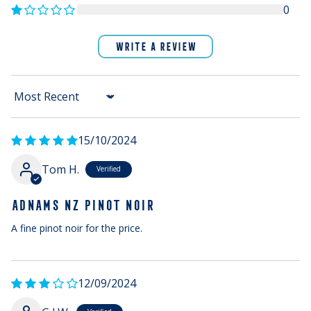
0
WRITE A REVIEW
Sort by
15/10/2024
Tom H.
ADNAMS NZ PINOT NOIR
A fine pinot noir for the price.
12/09/2024